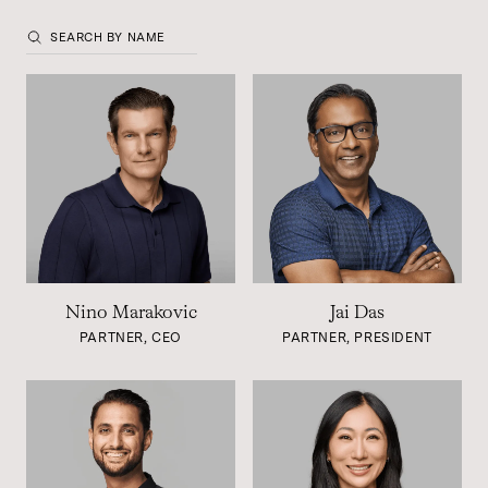
Nino Marakovic
Jai Das
PARTNER, CEO
PARTNER, PRESIDENT