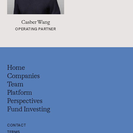
Casber Wang
OPERATING PARTNER
Home
Companies
Team
Platform
Perspectives
Fund Investing
CONTACT
TERMS