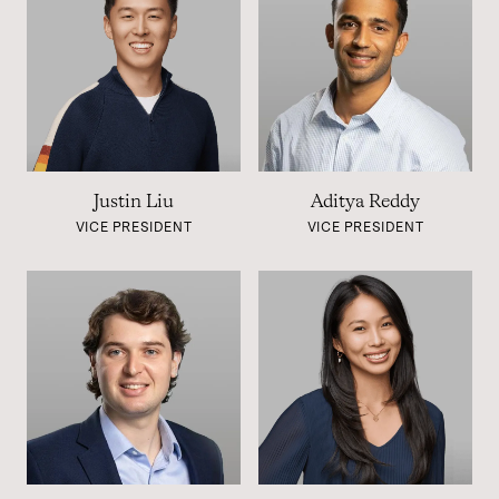
Justin Liu
Aditya Reddy
VICE PRESIDENT
VICE PRESIDENT