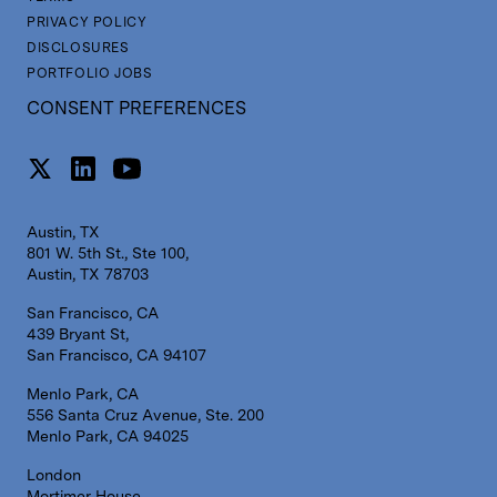
PRIVACY POLICY
DISCLOSURES
PORTFOLIO JOBS
CONSENT PREFERENCES
Austin, TX
801 W. 5th St., Ste 100,
Austin, TX 78703
San Francisco, CA
439 Bryant St,
San Francisco, CA 94107
Menlo Park, CA
556 Santa Cruz Avenue, Ste. 200
Menlo Park, CA 94025
London
Mortimer House