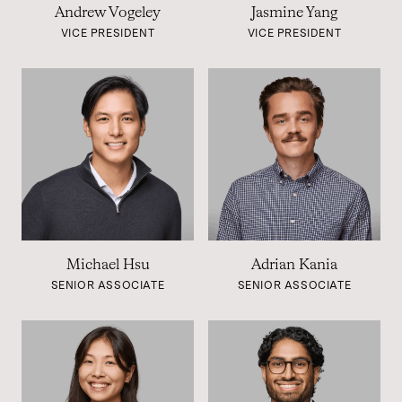
Andrew Vogeley
Jasmine Yang
VICE PRESIDENT
VICE PRESIDENT
Michael Hsu
Adrian Kania
SENIOR ASSOCIATE
SENIOR ASSOCIATE