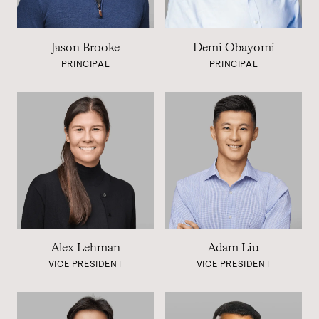
Jason Brooke
Demi Obayomi
PRINCIPAL
PRINCIPAL
Alex Lehman
Adam Liu
VICE PRESIDENT
VICE PRESIDENT