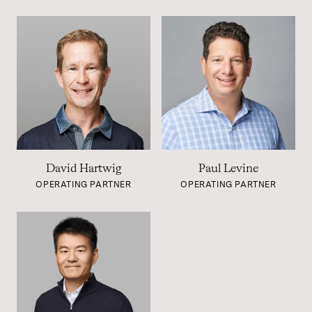
David Hartwig
Paul Levine
OPERATING PARTNER
OPERATING PARTNER