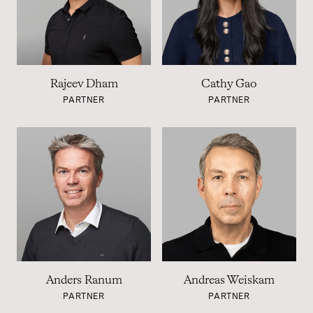
Rajeev Dham
Cathy Gao
PARTNER
PARTNER
Anders Ranum
Andreas Weiskam
PARTNER
PARTNER