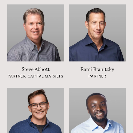
Steve Abbott
Rami Branitzky
PARTNER, CAPITAL MARKETS
PARTNER