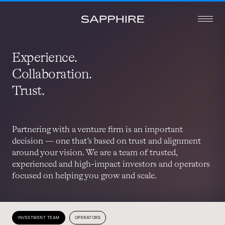
Experience.
Collaboration.
Trust.
Partnering with a venture firm is an important
decision — one that’s based on trust and alignment
around your vision. We are a team of trusted,
experienced and high-impact investors and operators
focused on helping you grow and scale.
INVESTMENT TEAM
OPERATORS