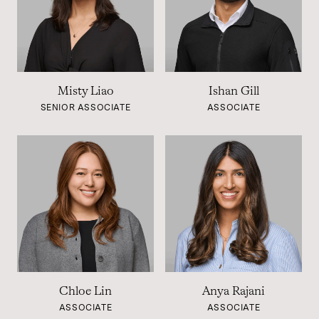
Misty Liao
Ishan Gill
SENIOR ASSOCIATE
ASSOCIATE
Chloe Lin
Anya Rajani
ASSOCIATE
ASSOCIATE