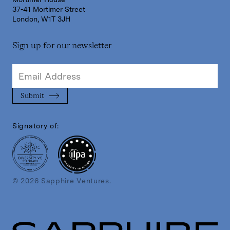
37-41 Mortimer Street
London, W1T 3JH
Sign up for our newsletter
Signatory of:
© 2026 Sapphire Ventures.