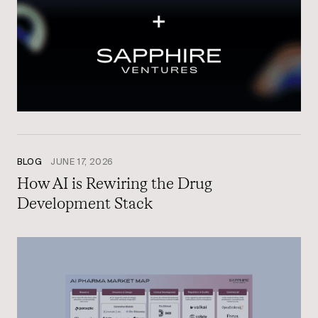
BLOG
JUNE 17, 2026
How AI is Rewiring the Drug
Development Stack