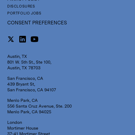
DISCLOSURES
PORTFOLIO JOBS
CONSENT PREFERENCES
Austin, TX
801 W. 5th St., Ste 100,
Austin, TX 78703
San Francisco, CA
439 Bryant St,
San Francisco, CA 94107
Menlo Park, CA
556 Santa Cruz Avenue, Ste. 200
Menlo Park, CA 94025
London
Mortimer House
37-41 Mortimer Street