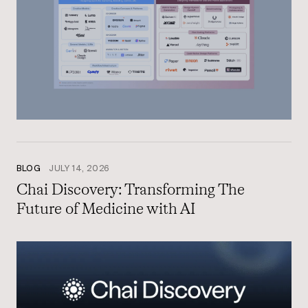
BLOG
JULY 14, 2026
Chai Discovery: Transforming The
Future of Medicine with AI