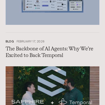
BLOG
FEBRUARY 17, 2026
The Backbone of AI Agents: Why We’re
Excited to Back Temporal