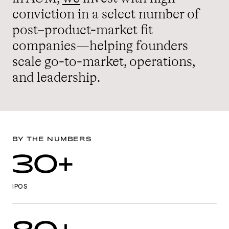
conviction in a select number of
post–product-market fit
companies—helping founders
scale go-to-market, operations,
and leadership.
BY THE NUMBERS
30+
IPOS