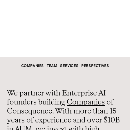
COMPANIES
TEAM
SERVICES
PERSPECTIVES
We partner with Enterprise AI
founders building
Companies
of
Consequence. With more than 15
years of experience and over $10B
in AUM,
we
invest with high