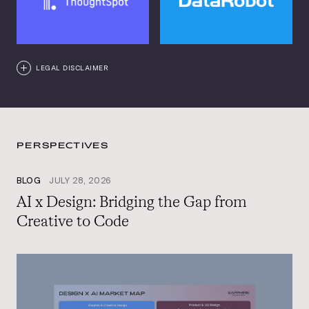
LEGAL DISCLAIMER
PERSPECTIVES
BLOG
JULY 28, 2026
AI x Design: Bridging the Gap from
Creative to Code