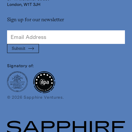
London, W1T 3JH
Sign up for our newsletter
Signatory of:
© 2026 Sapphire Ventures.