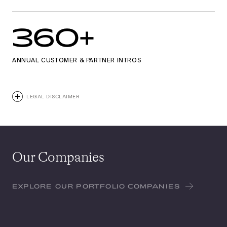
360+
ANNUAL CUSTOMER & PARTNER INTROS
LEGAL DISCLAIMER
Our Companies
EXPLORE OUR PORTFOLIO COMPANIES