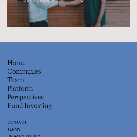
Home
Companies
Team
Platform
Perspectives
Fund Investing
CONTACT
TERMS
PRIVACY POLICY