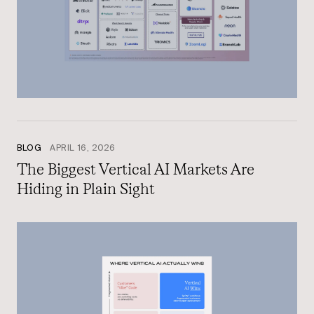
BLOG
APRIL 16, 2026
The Biggest Vertical AI Markets Are
Hiding in Plain Sight