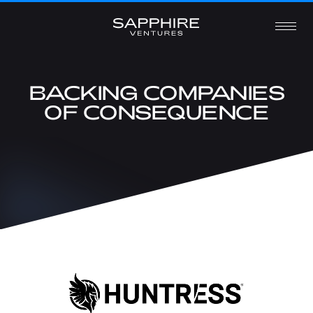
BACKING COMPANIES
OF CONSEQUENCE