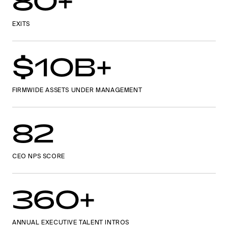
80+
EXITS
$10B+
FIRMWIDE ASSETS UNDER MANAGEMENT
82
CEO NPS SCORE
360+
ANNUAL EXECUTIVE TALENT INTROS