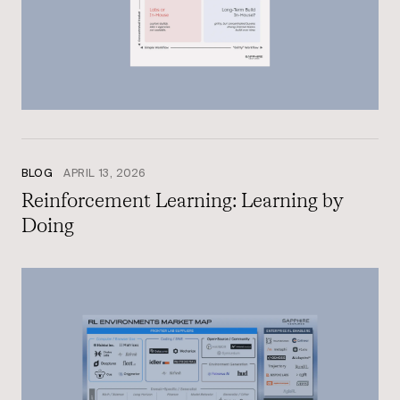
BLOG
APRIL 13, 2026
Reinforcement Learning: Learning by
Doing