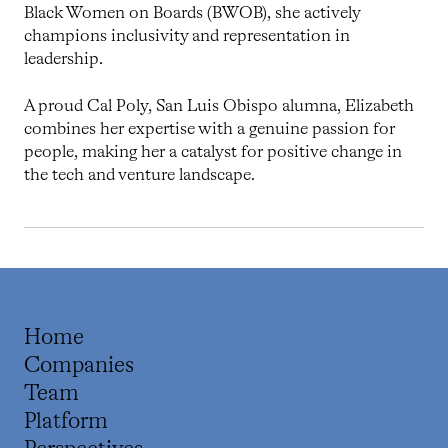
Black Women on Boards (BWOB), she actively
champions inclusivity and representation in
leadership.
A proud Cal Poly, San Luis Obispo alumna, Elizabeth
combines her expertise with a genuine passion for
people, making her a catalyst for positive change in
the tech and venture landscape.
Home
Companies
Team
Platform