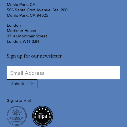
Menlo Park, CA
556 Santa Cruz Avenue, Ste. 200
Menlo Park, CA 94025
London
Mortimer House
37-41 Mortimer Street
London, W1T 3JH
Sign up for our newsletter
Signatory of: