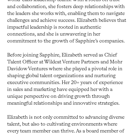
and collaboration, she fosters deep relationships with
the leaders she works with, enabling them to navigate
challenges and achieve success. Elizabeth believes that
impactful leadership is rooted in authentic
connections, and she is unwavering in her
commitment to the growth of Sapphire’s companies.
Before joining Sapphire, Elizabeth served as Chief
Talent Officer at Wildcat Venture Partners and Mohr
Davidow Ventures where she played a pivotal role in
shaping global talent organizations and nurturing
executive communities. Her 20+ years of experience
in sales and marketing have equipped her with a
unique perspective on driving growth through
meaningful relationships and innovative strategies.
Elizabeth is not only committed to advancing diverse
talent, but also to cultivating environments where
every team member can thrive. As a board member of