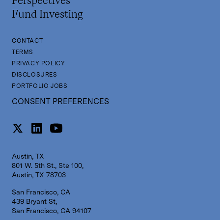
Perspectives
Fund Investing
CONTACT
TERMS
PRIVACY POLICY
DISCLOSURES
PORTFOLIO JOBS
CONSENT PREFERENCES
Austin, TX
801 W. 5th St., Ste 100,
Austin, TX 78703
San Francisco, CA
439 Bryant St,
San Francisco, CA 94107