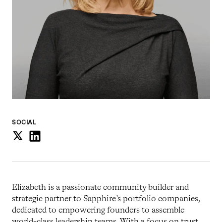
SOCIAL
Elizabeth is a passionate community builder and
strategic partner to Sapphire’s portfolio companies,
dedicated to empowering founders to assemble
world-class leadership teams. With a focus on trust