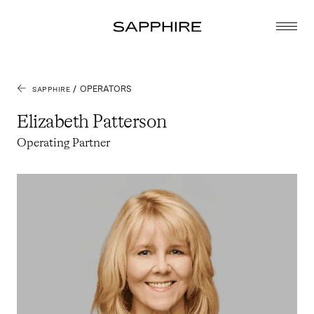
/
OPERATORS
SAPPHIRE
Elizabeth Patterson
Operating Partner