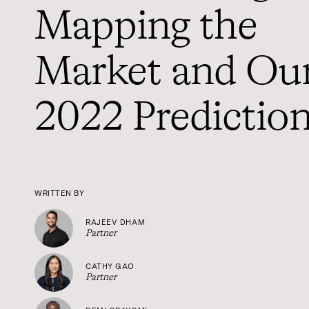
Mapping the
Market and Ou
2022 Predictio
WRITTEN BY
RAJEEV DHAM
Partner
CATHY GAO
Partner