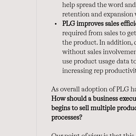
help spread the word and,
retention and expansion 
PLG improves sales effici
required from sales to ge
the product. In addition
without sales involvement
use product usage data to
increasing rep productivi
As overall adoption of PLG h
How should a business execute
begins to sell multiple prod
processes?