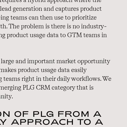
s requires a hybrid approach where the
 lead generation and captures product
ing teams can then use to prioritize
h. The problem is there is no industry-
ing product usage data to GTM teams in
 a large and important market opportunity
 makes product usage data easily
 teams right in their daily workflows. We
 emerging PLG CRM category that is
nity.
ON OF PLG FROM A
Y APPROACH TO A