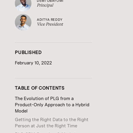
DEMI OBAYOMI
Principal
ADITYA REDDY
Vice President
PUBLISHED
February 10, 2022
TABLE OF CONTENTS
The Evolution of PLG from a
Product-Only Approach to a Hybrid
Model
Getting the Right Data to the Right
Person at Just the Right Time