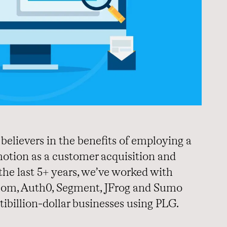
believers in the benefits of employing a
tion as a customer acquisition and
the last 5+ years, we’ve worked with
om, Auth0, Segment, JFrog and Sumo
tibillion-dollar businesses using PLG.