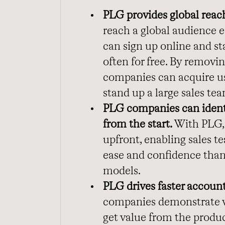
PLG provides global reac
reach a global audience e
can sign up online and st
often for free. By removin
companies can acquire us
stand up a large sales te
PLG companies can identi
from the start.
With PLG, 
upfront, enabling sales te
ease and confidence than 
models.
PLG drives faster accoun
companies demonstrate val
get value from the produ