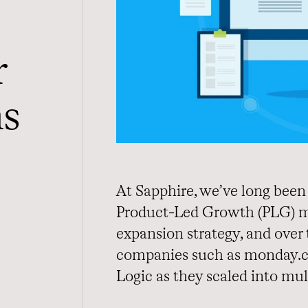
r
ns
At Sapphire, we’ve long been 
Product-Led Growth (PLG) mo
expansion strategy, and over 
companies such as monday.c
Logic as they scaled into mul