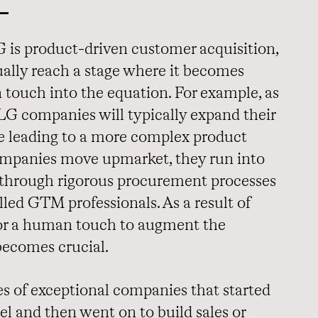
L
 is product-driven customer acquisition,
lly reach a stage where it becomes
 touch into the equation. For example, as
PLG companies will typically expand their
me leading to a more complex product
companies move upmarket, they run into
through rigorous procurement processes
illed GTM professionals. As a result of
for a human touch to augment the
becomes crucial.
 of exceptional companies that started
l and then went on to build sales or