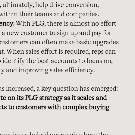
 ultimately, help drive conversion,
within their teams and companies.
ency.
With PLG, there is almost no effort
t a new customer to sign up and pay for
, customers can often make basic upgrades
. When sales effort is required, reps can
 identify the best accounts to focus on,
ty and improving sales efficiency.
as increased, a key question has emerged:
 on its PLG strategy as it scales and
ucts to customers with complex buying