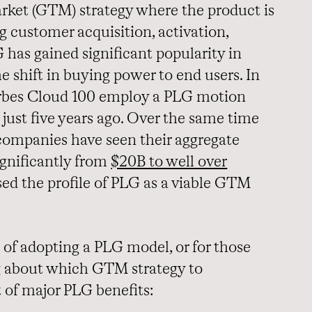
rket (GTM) strategy where the product is
ng customer acquisition, activation,
 has gained significant popularity in
he shift in buying power to end users. In
rbes Cloud 100 employ a PLG motion
just five years ago. Over the same time
companies have seen their aggregate
ignificantly from
$20B to well over
ised the profile of PLG as a viable GTM
 of adopting a PLG model, or for those
ng about which GTM strategy to
t of major PLG benefits: