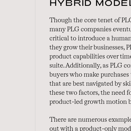
HYBRID MODE
Though the core tenet of PLG
many PLG companies eventua
critical to introduce a human
they grow their businesses, 
product capabilities over ti
suite. Additionally, as PLG 
buyers who make purchases 
that are best navigated by sk
these two factors, the need 
product-led growth motion 
There are numerous examples
out with a product-only mode