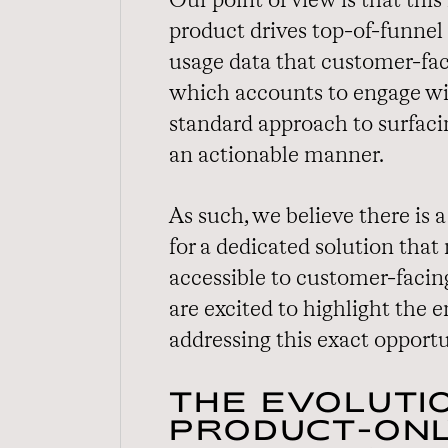
Our point of view is that thi
product drives top-of-funnel
usage data that customer-fac
which accounts to engage wit
standard approach to surfac
an actionable manner.
As such, we believe there is
for a dedicated solution that
accessible to customer-facing
are excited to highlight the
addressing this exact opportu
THE EVOLUTI
PRODUCT-ONL