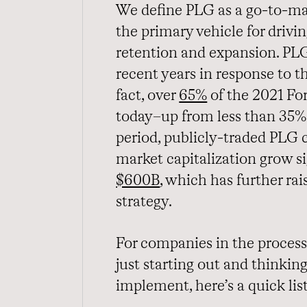
We define PLG as a go-to-ma
the primary vehicle for drivi
retention and expansion. PLG
recent years in response to t
fact, over
65%
of the 2021 Fo
today–up from less than 35% 
period, publicly-traded PLG 
market capitalization grow s
$600B
, which has further ra
strategy.
For companies in the process
just starting out and thinki
implement, here’s a quick lis