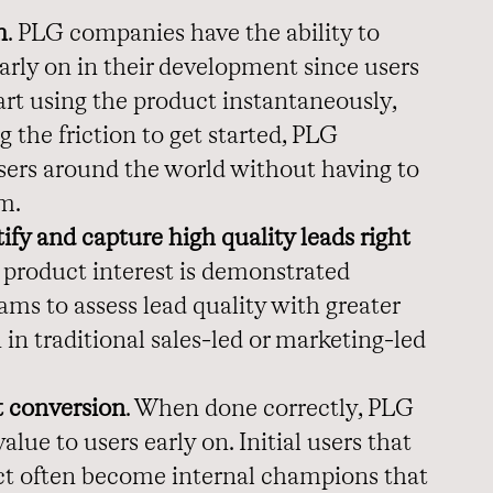
h
. PLG companies have the ability to
arly on in their development since users
art using the product instantaneously,
g the friction to get started, PLG
ers around the world without having to
am.
fy and capture high quality leads right
product interest is demonstrated
ams to assess lead quality with greater
in traditional sales-led or marketing-led
t conversion
. When done correctly, PLG
ue to users early on. Initial users that
ct often become internal champions that