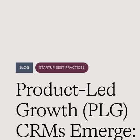
BLOG
STARTUP BEST PRACTICES
Product-Led
Growth (PLG)
CRMs Emerge: