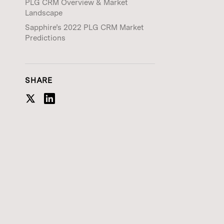
PLG CRM Overview & Market
Landscape
Sapphire’s 2022 PLG CRM Market
Predictions
SHARE