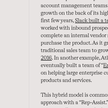
account management teams. 
growth on the back of its hig
first few years,
Slack built a
worked with inbound prospec
complete an internal vendor 
purchase the product. As it g
traditional sales team to gro
2016
. In another example, A
eventually built a team of “
E
on helping large enterprise c
products and services.
This hybrid model is commonl
approach with a “Rep-Assist.”