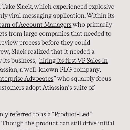
Take Slack, which experienced explosive
hly viral messaging application. Within its
 team of Account Managers
who primarily
ts from large companies that needed to
review process before they could
rew, Slack realized that it needed a
w its business,
hiring its first VP Sales in
tlassian, a well-known PLG company,
nterprise Advocates
” who squarely focus
ustomers adopt Atlassian’s suite of
y referred to as a “Product-Led”
 Though the product can still drive initial