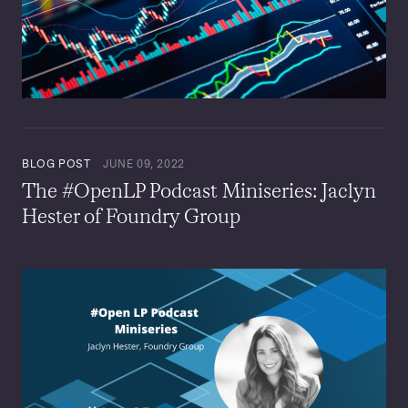
BLOG POST
JUNE 09, 2022
The #OpenLP Podcast Miniseries: Jaclyn
Hester of Foundry Group