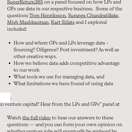
SuperReturn365
on a panel focused on how LPs and
GPs use data in our respective business. Some of the
questions
Tom Henriksson
,
Suranga Chandratillake
,
Mish Mashkautsan
,
Kart Siilats
and I explored
included:
How and where GPs and LPs leverage data –
Sourcing? Diligence? Post investment? As well as
other creative ways.
How we believe data adds competitive advantage
to our work
What tools we use for managing data, and
What limitations we have found of using data
in venture capital? Hear from the LPs and GPs” panel at
Watch
the full video
to hear our answers to these
questions — and you can form your own opinion on
whether venture jobs will eventually be replaced by