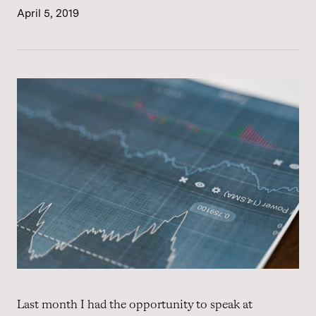
April 5, 2019
Last month I had the opportunity to speak at