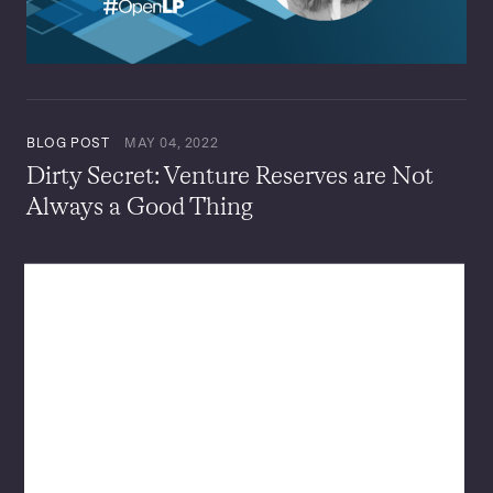
BLOG POST
MAY 04, 2022
Dirty Secret: Venture Reserves are Not
Always a Good Thing