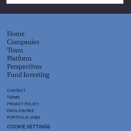
Home
Companies
Team
Platform
Perspectives
Fund Investing
CONTACT
TERMS
PRIVACY POLICY
DISCLOSURES
PORTFOLIO JOBS
COOKIE SETTINGS