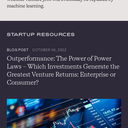
machine learning.
STARTUP RESOURCES
BLOG POST
OCTOBER 05, 2022
Outperformance: The Power of Power
Laws – Which Investments Generate the
Greatest Venture Returns: Enterprise or
Consumer?