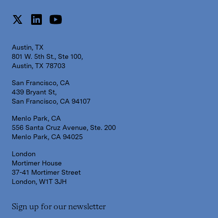
Austin, TX
801 W. 5th St., Ste 100,
Austin, TX 78703
San Francisco, CA
439 Bryant St,
San Francisco, CA 94107
Menlo Park, CA
556 Santa Cruz Avenue, Ste. 200
Menlo Park, CA 94025
London
Mortimer House
37-41 Mortimer Street
London, W1T 3JH
Sign up for our newsletter