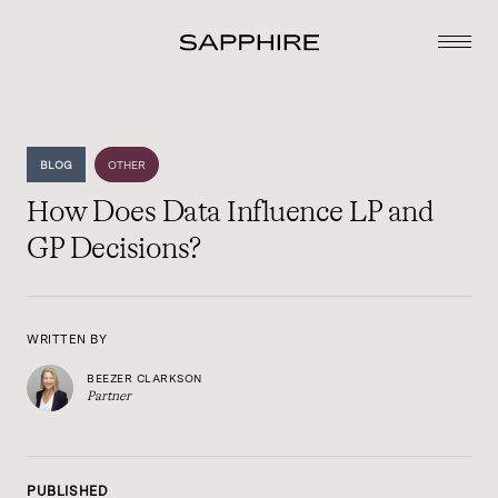
BLOG
OTHER
How Does Data Influence LP and
GP Decisions?
WRITTEN BY
BEEZER CLARKSON
Partner
PUBLISHED