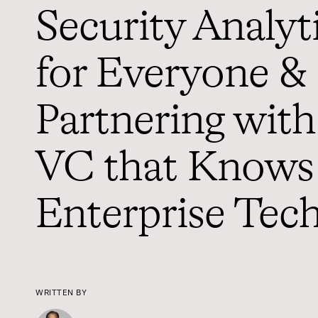
Security Analyt
for Everyone &
Partnering with
VC that Knows
Enterprise Tec
WRITTEN BY