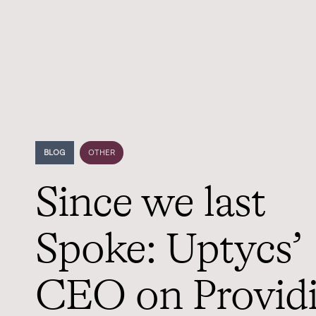
BLOG
OTHER
Since we last
Spoke: Uptycs’
CEO on Provid