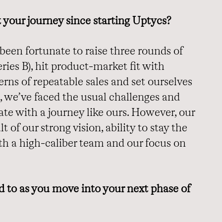
ut your journey since starting Uptycs?
 been fortunate to raise three rounds of
ries B), hit product-market fit with
rns of repeatable sales and set ourselves
, we’ve faced the usual challenges and
te with a journey like ours. However, our
t of our strong vision, ability to stay the
ith a high-caliber team and our focus on
 to as you move into your next phase of