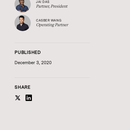
JAI DAS
Partner, President
CASBER WANG
Operating Partner
PUBLISHED
December 3, 2020
SHARE