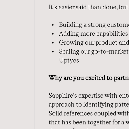
It’s easier said than done, bu
Building a strong custo
Adding more capabilities
Growing our product and
Scaling our go-to-market 
Uptycs
Why are you excited to partn
Sapphire’s expertise with en
approach to identifying patte
Solid references coupled wit
that has been together for a 