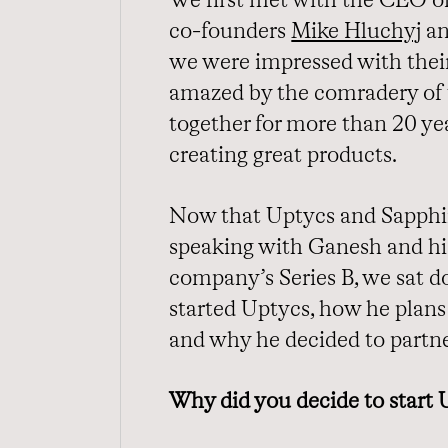
We first met with the CEO o
co-founders
Mike Hluchyj
a
we were impressed with their
amazed by the comradery of
together for more than 20 yea
creating great products.
Now that Uptycs and Sapphire
speaking with Ganesh and his
company’s Series B, we sat 
started Uptycs, how he plans 
and why he decided to partn
Why did you decide to start 