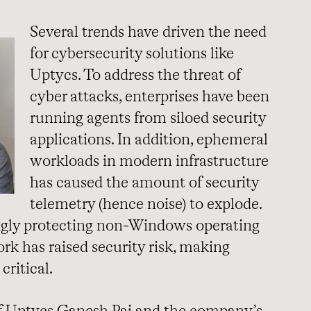
Several trends have driven the need
for cybersecurity solutions like
Uptycs. To address the threat of
cyber attacks, enterprises have been
running agents from siloed security
applications. In addition, ephemeral
workloads in modern infrastructure
has caused the amount of security
telemetry (hence noise) to explode.
ingly protecting non-Windows operating
k has raised security risk, making
critical.