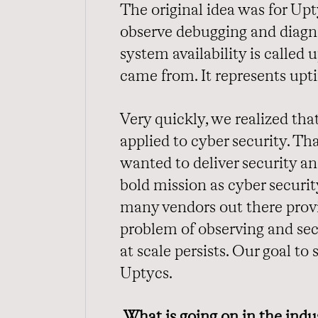
The original idea was for Up
observe debugging and diagno
system availability is calle
came from. It represents upt
Very quickly, we realized tha
applied to cyber security. T
wanted to deliver security ana
bold mission as cyber securit
many vendors out there provi
problem of observing and se
at scale persists. Our goal t
Uptycs.
What is going on in the indu