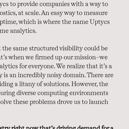
tycs to provide companies with a way to
stics, at scale. An easy way to measure
d uptime, which is where the name Uptycs
ime analytics.
t the same structured visibility could be
hat’s when we firmed up our mission–we
lytics for everyone. We realize that it’s a
y is an incredibly noisy domain. There are
ding a litany of solutions. However, the
curing diverse computing environments
o solve these problems drove us to launch
stry right now that’s driving demand for a