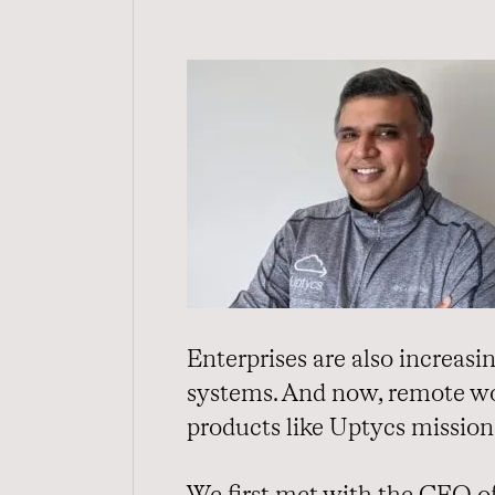
Enterprises are also increas
systems. And now, remote wor
products like Uptycs mission 