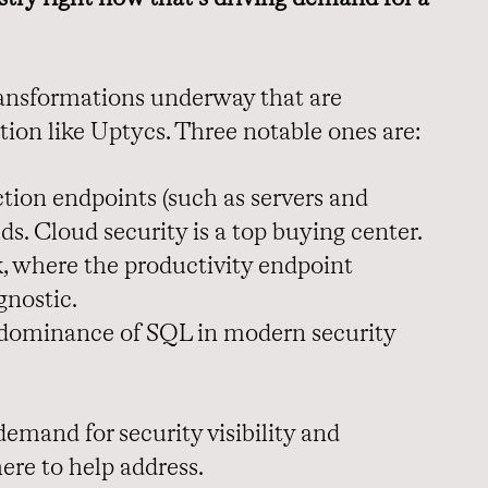
transformations underway that are
tion like Uptycs. Three notable ones are:
ion endpoints (such as servers and
ds. Cloud security is a top buying center.
, where the productivity endpoint
gnostic.
 dominance of SQL in modern security
emand for security visibility and
ere to help address.