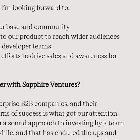
t I’m looking forward to:
mer base and community
 to our product to reach wider audiences
 developer teams
efforts to drive sales and awareness for
er with Sapphire Ventures?
terprise B2B companies, and their
rns of success is what got our attention.
h a sound approach to investing by a team
while, and that has endured the ups and