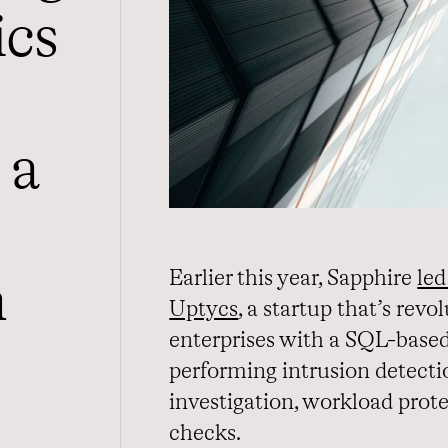
ics
 a
Earlier this year, Sapphire
led
h
Uptycs
, a startup that’s rev
enterprises with a SQL-based 
performing intrusion detecti
investigation, workload prot
checks.