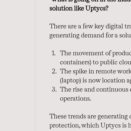
solution like Uptycs?
There are a few key digital 
generating demand for a solu
The movement of product
containers) to public clou
The spike in remote work
(laptop) is now location a
The rise and continuous
operations.
These trends are generating d
protection, which Uptycs is h