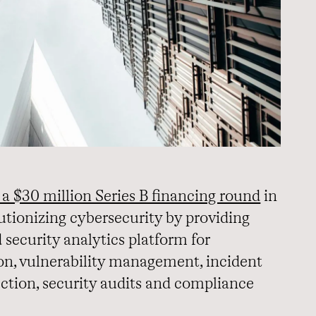
 a $30 million Series B financing round
in
olutionizing cybersecurity by providing
security analytics platform for
on, vulnerability management, incident
ection, security audits and compliance