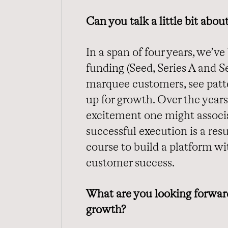
Can you talk a little bit abo
In a span of four years, we’ve
funding (Seed, Series A and Se
marquee customers, see patte
up for growth. Over the years
excitement one might associa
successful execution is a resul
course to build a platform w
customer success.
What are you looking forward
growth?