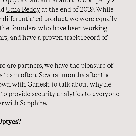
f Uptycs
Ganesh Pai
and the company’s
nd
Uma Reddy
at the end of 2019. While
 differentiated product, we were equally
 the founders who have been working
rs, and have a proven track record of
 are partners, we have the pleasure of
 team often. Several months after the
down with Ganesh to talk about why he
to provide security analytics to everyone
er with Sapphire.
Uptycs?