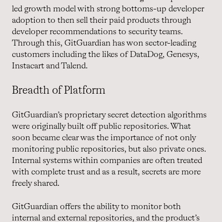
led growth model with strong bottoms-up developer
adoption to then sell their paid products through
developer recommendations to security teams.
Through this, GitGuardian has won sector-leading
customers including the likes of DataDog, Genesys,
Instacart and Talend.
Breadth of Platform
GitGuardian’s proprietary secret detection algorithms
were originally built off public repositories. What
soon became clear was the importance of not only
monitoring public repositories, but also private ones.
Internal systems within companies are often treated
with complete trust and as a result, secrets are more
freely shared.
GitGuardian offers the ability to monitor both
internal and external repositories, and the product’s