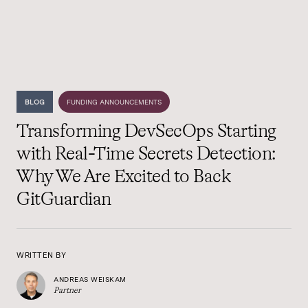
BLOG
FUNDING ANNOUNCEMENTS
Transforming DevSecOps Starting
with Real-Time Secrets Detection:
Why We Are Excited to Back
GitGuardian
WRITTEN BY
ANDREAS WEISKAM
Partner