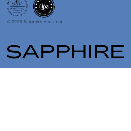
© 2026 Sapphire Ventures.