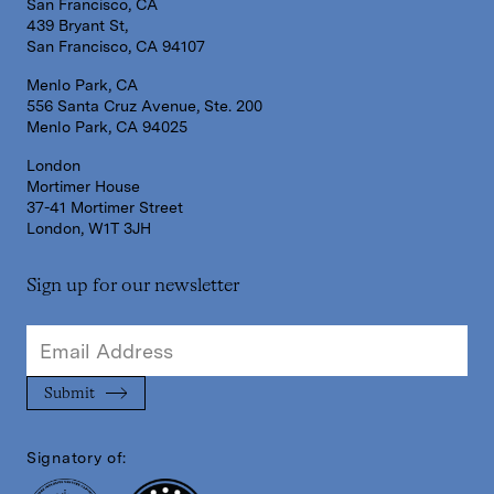
San Francisco, CA
439 Bryant St,
San Francisco, CA 94107
Menlo Park, CA
556 Santa Cruz Avenue, Ste. 200
Menlo Park, CA 94025
London
Mortimer House
37-41 Mortimer Street
London, W1T 3JH
Sign up for our newsletter
Signatory of: