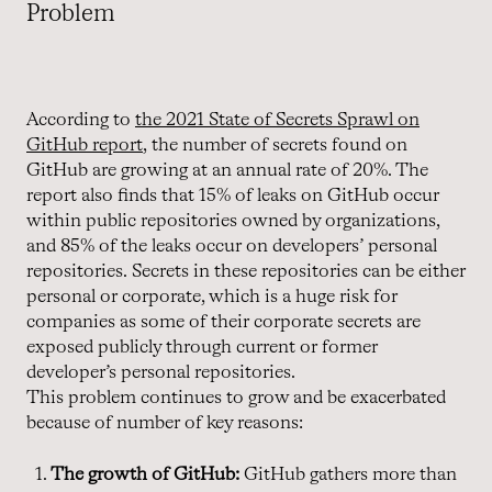
Problem
According to
the 2021 State of Secrets Sprawl on
GitHub report
, the number of secrets found on
GitHub are growing at an annual rate of 20%. The
report also finds that 15% of leaks on GitHub occur
within public repositories owned by organizations,
and 85% of the leaks occur on developers’ personal
repositories. Secrets in these repositories can be either
personal or corporate, which is a huge risk for
companies as some of their corporate secrets are
exposed publicly through current or former
developer’s personal repositories.
This problem continues to grow and be exacerbated
because of number of key reasons:
The growth of GitHub:
GitHub gathers more than