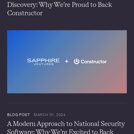
Discovery: Why We’re Proud to Back
Constructor
BLOG POST
MARCH 07, 2024
A Modern Approach to National Security
Software: Why We’re Excited to Back