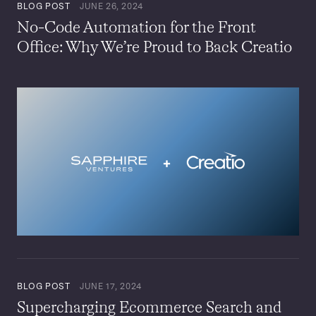
BLOG POST
JUNE 26, 2024
No-Code Automation for the Front
Office: Why We’re Proud to Back Creatio
BLOG POST
JUNE 17, 2024
Supercharging Ecommerce Search and