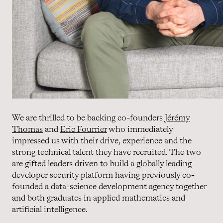
We are thrilled to be backing co-founders
Jérémy
Thomas
and
Eric Fourrier
who immediately
impressed us with their drive, experience and the
strong technical talent they have recruited. The two
are gifted leaders driven to build a globally leading
developer security platform having previously co-
founded a data-science development agency together
and both graduates in applied mathematics and
artificial intelligence.