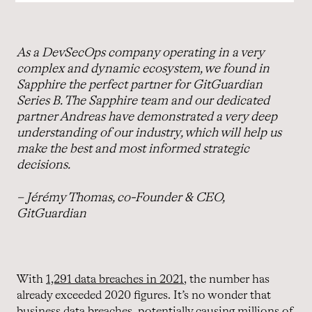
As a DevSecOps company operating in a very
complex and dynamic ecosystem, we found in
Sapphire the perfect partner for GitGuardian
Series B. The Sapphire team and our dedicated
partner Andreas have demonstrated a very deep
understanding of our industry, which will help us
make the best and most informed strategic
decisions.
– Jérémy Thomas, co-Founder & CEO,
GitGuardian
With
1,291 data breaches in 2021
, the number has
already exceeded 2020 figures. It’s no wonder that
business data breaches, potentially causing millions of