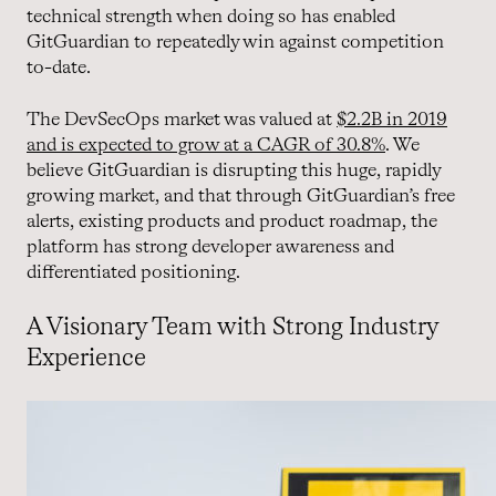
technical strength when doing so has enabled
GitGuardian to repeatedly win against competition
to-date.
The DevSecOps market was valued at
$2.2B in 2019
and is expected to grow at a CAGR of 30.8%
. We
believe GitGuardian is disrupting this huge, rapidly
growing market, and that through GitGuardian’s free
alerts, existing products and product roadmap, the
platform has strong developer awareness and
differentiated positioning.
A Visionary Team with Strong Industry
Experience