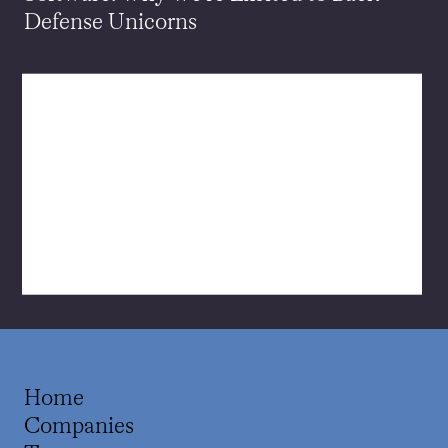
Defense Unicorns
Home
Companies