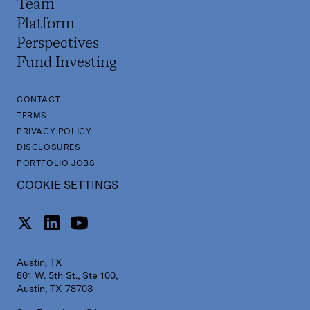
Team
Platform
Perspectives
Fund Investing
CONTACT
TERMS
PRIVACY POLICY
DISCLOSURES
PORTFOLIO JOBS
COOKIE SETTINGS
Austin, TX
801 W. 5th St., Ste 100,
Austin, TX 78703