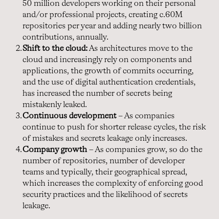
50 million developers working on their personal
and/or professional projects, creating c.60M
repositories per year and adding nearly two billion
contributions, annually.
Shift to the cloud:
As architectures move to the
cloud and increasingly rely on components and
applications, the growth of commits occurring,
and the use of digital authentication credentials,
has increased the number of secrets being
mistakenly leaked.
Continuous development
– As companies
continue to push for shorter release cycles, the risk
of mistakes and secrets leakage only increases.
Company growth
– As companies grow, so do the
number of repositories, number of developer
teams and typically, their geographical spread,
which increases the complexity of enforcing good
security practices and the likelihood of secrets
leakage.