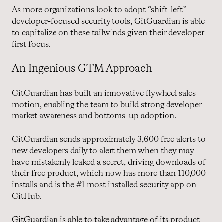
As more organizations look to adopt “shift-left”
developer-focused security tools, GitGuardian is able
to capitalize on these tailwinds given their developer-
first focus.
An Ingenious GTM Approach
GitGuardian has built an innovative flywheel sales
motion, enabling the team to build strong developer
market awareness and bottoms-up adoption.
GitGuardian sends approximately 3,600 free alerts to
new developers daily to alert them when they may
have mistakenly leaked a secret, driving downloads of
their free product, which now has more than 110,000
installs and is the #1 most installed security app on
GitHub.
GitGuardian is able to take advantage of its product-