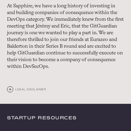
At Sapphire, we have a long history of investing in
and building companies of consequence within the
DevOps category. We immediately knew from the first
meeting that Jérémy and Eric, that the GitGuardian
journey is one we wanted to play a part in. We are
therefore thrilled to join our friends at Eurazeo and
Balderton in their Series B round and are excited to
help GitGuardian continue to successfully execute on
their vision to become a company of consequence
within DevSecOps.
LEGAL DISCLAIMER
STARTUP RESOURCES