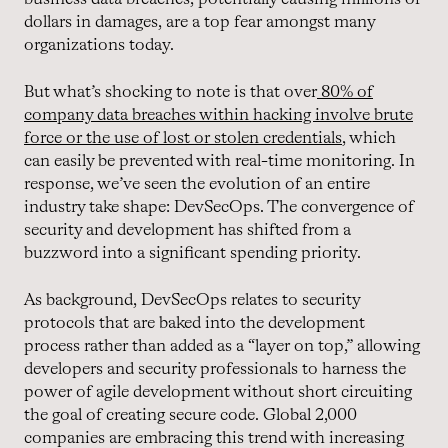
dollars in damages, are a top fear amongst many
organizations today.
But what’s shocking to note is that over
80% of
company data breaches within hacking involve brute
force or the use of lost or stolen credentials
, which
can easily be prevented with real-time monitoring. In
response, we’ve seen the evolution of an entire
industry take shape: DevSecOps. The convergence of
security and development has shifted from a
buzzword into a significant spending priority.
As background, DevSecOps relates to security
protocols that are baked into the development
process rather than added as a “layer on top,” allowing
developers and security professionals to harness the
power of agile development without short circuiting
the goal of creating secure code. Global 2,000
companies are embracing this trend with increasing