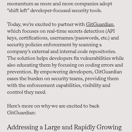
momentum as more and more companies adopt
“shift left” developer-focused security tools.
Today, we’re excited to partner with
GitGuardian
,
which focuses on real-time secrets detection (API
keys, certifications, usernames/passwords, etc.) and
security policies enforcement by scanning a
company’s external and internal code repositories.
The solution helps developers fix vulnerabilities while
also educating them by focusing on coding errors and
prevention. By empowering developers, GitGuardian
eases the burden on security teams, providing them
with the enforcement capabilities, visibility and
control they need.
Here’s more on why we are excited to back
GitGuardian:
Addressing a Large and Rapidly Growing