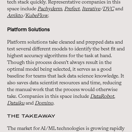
tech stack quickly. Representative companies in this
space include
Pachyderm
,
Prefect
,
Iterative
/
DVC
and
Arrikto
/
KubeFlow
.
Platform Solutions
Platform solutions take cleaned and prepped data and
test several different models to identify the best fit and
highest accuracy algorithms for the task at hand.
Though this process doesn’t always result in the
optimal model being selected, it serves as a good
baseline for teams that lack data science knowledge. It
also saves data scientist resources and time, reducing
the manual work that the process would otherwise
take. Companies in this space include
DataRobot
,
Dataiku
and
Domino
.
THE TAKEAWAY
The market for AI/ML technologies is growing rapidly