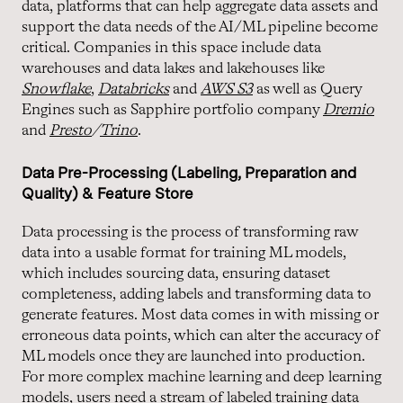
data, platforms that can help aggregate data assets and
support the data needs of the AI/ML pipeline become
critical. Companies in this space include data
warehouses and data lakes and lakehouses like
Snowflake
,
Databricks
and
AWS S3
as well as Query
Engines such as Sapphire portfolio company
Dremio
and
Presto
/
Trino
.
Data Pre-Processing (Labeling, Preparation and
Quality) & Feature Store
Data processing is the process of transforming raw
data into a usable format for training ML models,
which includes sourcing data, ensuring dataset
completeness, adding labels and transforming data to
generate features. Most data comes in with missing or
erroneous data points, which can alter the accuracy of
ML models once they are launched into production.
For more complex machine learning and deep learning
models, users need a stream of labeled training data