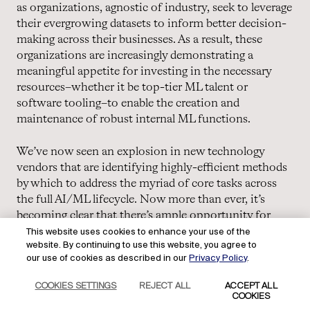
as organizations, agnostic of industry, seek to leverage
their evergrowing datasets to inform better decision-
making across their businesses. As a result, these
organizations are increasingly demonstrating a
meaningful appetite for investing in the necessary
resources–whether it be top-tier ML talent or
software tooling–to enable the creation and
maintenance of robust internal ML functions.
We’ve now seen an explosion in new technology
vendors that are identifying highly-efficient methods
by which to address the myriad of core tasks across
the full AI/ML lifecycle. Now more than ever, it’s
becoming clear that there’s ample opportunity for
numerous companies of consequence to be built to
This website uses cookies to enhance your use of the
website. By continuing to use this website, you agree to
serve AI/ML teams with best-in-class software
our use of cookies as described in our
Privacy Policy
.
solutions. We’re looking forward to seeing how the AI
universe develops as it becomes more modular, and
COOKIES SETTINGS
REJECT ALL
ACCEPT ALL
new tooling categories emerge.
COOKIES