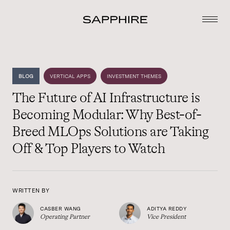
BLOG
VERTICAL APPS
INVESTMENT THEMES
The Future of AI Infrastructure is
Becoming Modular: Why Best-of-
Breed MLOps Solutions are Taking
Off & Top Players to Watch
WRITTEN BY
CASBER WANG
ADITYA REDDY
Operating Partner
Vice President