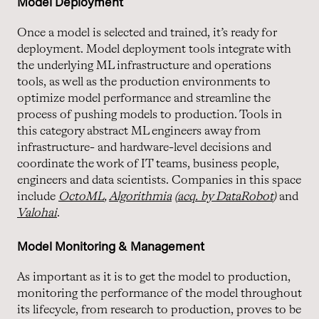
Model Deployment
Once a model is selected and trained, it’s ready for
deployment. Model deployment tools integrate with
the underlying ML infrastructure and operations
tools, as well as the production environments to
optimize model performance and streamline the
process of pushing models to production. Tools in
this category abstract ML engineers away from
infrastructure- and hardware-level decisions and
coordinate the work of IT teams, business people,
engineers and data scientists. Companies in this space
include
OctoML
,
Algorithmia
(
acq. by DataRobot
)
and
Valohai
.
Model Monitoring & Management
As important as it is to get the model to production,
monitoring the performance of the model throughout
its lifecycle, from research to production, proves to be