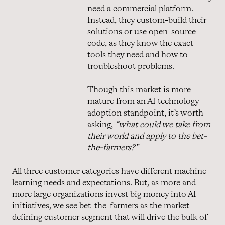
need a commercial platform.
Instead, they custom-build their
solutions or use open-source
code, as they know the exact
tools they need and how to
troubleshoot problems.
Though this market is more
mature from an AI technology
adoption standpoint, it’s worth
asking,
“what could we take from
their world and apply to the bet-
the-farmers?”
All three customer categories have different machine
learning needs and expectations. But, as more and
more large organizations invest big money into AI
initiatives, we see bet-the-farmers as the market-
defining customer segment that will drive the bulk of