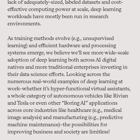
lack of adequately-sized, labeled datasets and cost-
effective computing power at scale, deep learning
workloads have mostly been run in research
environments.
As training methods evolve (e.g., unsupervised
learning) and efficient hardware and processing
systems emerge, we believe we’ll see more wide-scale
adoption of deep learning both across AI digital
natives and more traditional enterprises investing in
their data science efforts. Looking across the
numerous real-world examples of deep learning at
work–whether it’s hyper-functional virtual assistants,
a whole category of autonomous vehicles like Rivian
and Tesla or even other “Boring AI” applications
across core industries like healthcare (e.g., medical
image analysis) and manufacturing (e.g., predictive
machine maintenance)–the possibilities for
improving business and society are limitless!