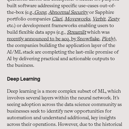
built software addressing specific use-cases out-of-
the-box (e.g.,
Gong
,
Abnormal Security
or Sapphire
portfolio companies
Clari
,
Moveworks
,
Verbit
,
Zesty
etc.) or development frameworks enabling users to
build flexible data apps (e.g.,
Streamlit
which was
recently announced to be acq. by Snowflake
,
Plotly
),
the companies building the application layer of the
AI/ML stack are completing the last-mile promise of
AI by delivering practical and actionable outputs to
the business.
Deep Learning
Deep learning is a more complex subset of ML, which
involves several layers within the neural network. It’s
seeing adoption across the data science community as
businesses seek to identify new opportunities for
automation and understand additional, key insights
across their operations. However, due to the historical