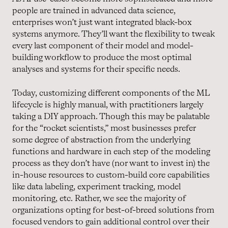
people are trained in advanced data science,
enterprises won’t just want integrated black-box
systems anymore. They’ll want the flexibility to tweak
every last component of their model and model-
building workflow to produce the most optimal
analyses and systems for their specific needs.
Today, customizing different components of the ML
lifecycle is highly manual, with practitioners largely
taking a DIY approach. Though this may be palatable
for the “rocket scientists,” most businesses prefer
some degree of abstraction from the underlying
functions and hardware in each step of the modeling
process as they don’t have (nor want to invest in) the
in-house resources to custom-build core capabilities
like data labeling, experiment tracking, model
monitoring, etc. Rather, we see the majority of
organizations opting for best-of-breed solutions from
focused vendors to gain additional control over their