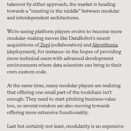
takeover by either approach, the market is heading
towards a “meeting in the middle” between modular
and interdependent architectures.
We’re seeing platform players evolve to become more
modular–making moves like DataRobot’s recent
acquisitions of
Zepl
(collaboration) and
Algorithmia
(deployment), for instance–in the hopes of providing
more technical users with advanced development
environments where data scientists can bring in their
own custom code.
At the same time, many modular players are realizing
that offering one small part of the toolchain isn’t
enough. They need to start pitching business value
too, so several vendors are also moving towards
offering more extensive functionality.
Last but certainly not least, modularity is an expensive