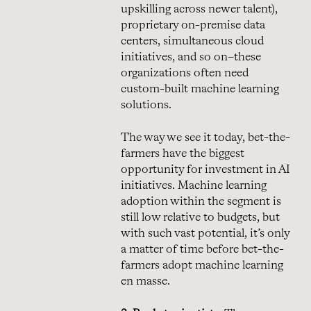
upskilling across newer talent),
proprietary on-premise data
centers, simultaneous cloud
initiatives, and so on–these
organizations often need
custom-built machine learning
solutions.
The way we see it today, bet-the-
farmers have the biggest
opportunity for investment in AI
initiatives. Machine learning
adoption within the segment is
still low relative to budgets, but
with such vast potential, it’s only
a matter of time before bet-the-
farmers adopt machine learning
en masse.