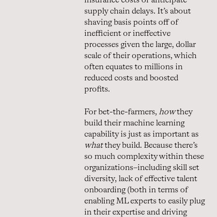
insurance costs or anticipate
supply chain delays. It’s about
shaving basis points off of
inefficient or ineffective
processes given the large, dollar
scale of their operations, which
often equates to millions in
reduced costs and boosted
profits.
For bet-the-farmers,
how
they
build their machine learning
capability is just as important as
what
they build. Because there’s
so much complexity within these
organizations–including skill set
diversity, lack of effective talent
onboarding (both in terms of
enabling ML experts to easily plug
in their expertise and driving