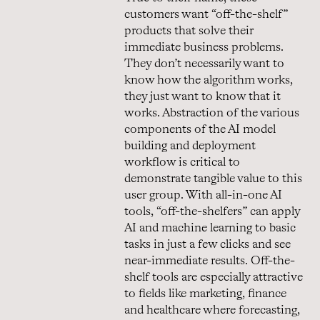
customers want “off-the-shelf”
products that solve their
immediate business problems.
They don’t necessarily want to
know how the algorithm works,
they just want to know that it
works. Abstraction of the various
components of the AI model
building and deployment
workflow is critical to
demonstrate tangible value to this
user group. With all-in-one AI
tools, “off-the-shelfers” can apply
AI and machine learning to basic
tasks in just a few clicks and see
near-immediate results. Off-the-
shelf tools are especially attractive
to fields like marketing, finance
and healthcare where forecasting,