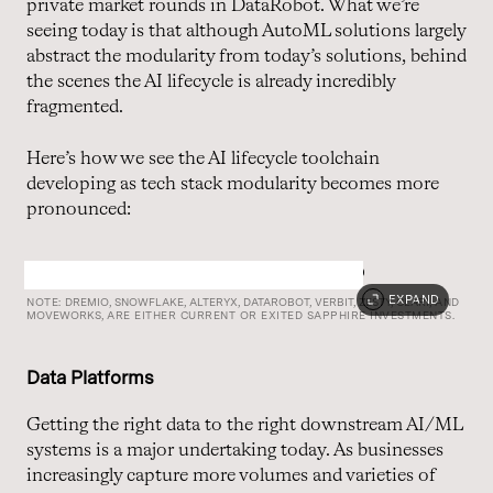
private market rounds in DataRobot. What we’re
seeing today is that although AutoML solutions largely
abstract the modularity from today’s solutions, behind
the scenes the AI lifecycle is already incredibly
fragmented.
Here’s how we see the AI lifecycle toolchain
developing as tech stack modularity becomes more
pronounced:
EXPAND
NOTE:
DREMIO,
SNOWFLAKE,
ALTERYX,
DATAROBOT,
VERBIT,
ZESTY,
CLARI,
AND
MOVEWORKS,
ARE EITHER CURRENT OR EXITED SAPPHIRE INVESTMENTS.
Data Platforms
Getting the right data to the right downstream AI/ML
systems is a major undertaking today. As businesses
increasingly capture more volumes and varieties of