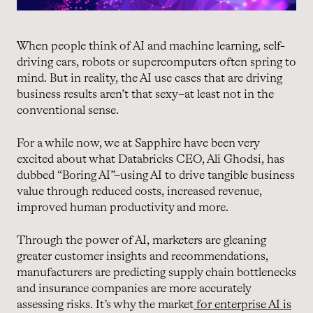
When people think of AI and machine learning, self-
driving cars, robots or supercomputers often spring to
mind. But in reality, the AI use cases that are driving
business results aren’t that sexy–at least not in the
conventional sense.
For a while now, we at Sapphire have been very
excited about what Databricks CEO, Ali Ghodsi, has
dubbed “Boring AI”–using AI to drive tangible business
value through reduced costs, increased revenue,
improved human productivity and more.
Through the power of AI, marketers are gleaning
greater customer insights and recommendations,
manufacturers are predicting supply chain bottlenecks
and insurance companies are more accurately
assessing risks. It’s why the market
for enterprise AI is