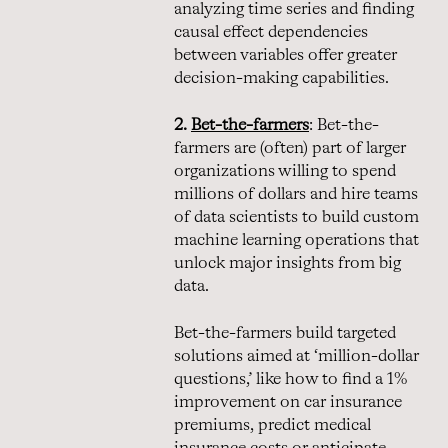
analyzing time series and finding
causal effect dependencies
between variables offer greater
decision-making capabilities.
2.
Bet-the-farmers
: Bet-the-
farmers are (often) part of larger
organizations willing to spend
millions of dollars and hire teams
of data scientists to build custom
machine learning operations that
unlock major insights from big
data.
Bet-the-farmers build targeted
solutions aimed at ‘million-dollar
questions,’ like how to find a 1%
improvement on car insurance
premiums, predict medical