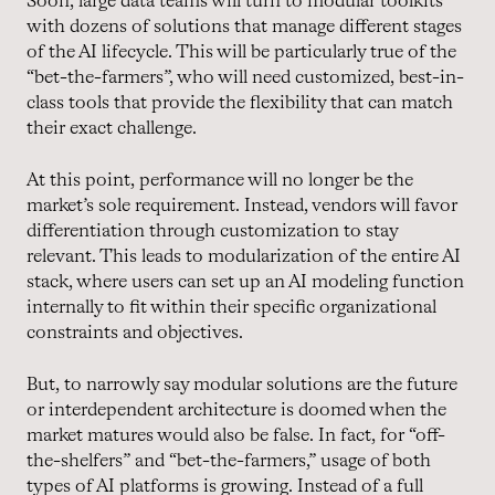
Soon, large data teams will turn to modular toolkits
with dozens of solutions that manage different stages
of the AI lifecycle. This will be particularly true of the
“bet-the-farmers”, who will need customized, best-in-
class tools that provide the flexibility that can match
their exact challenge.
At this point, performance will no longer be the
market’s sole requirement. Instead, vendors will favor
differentiation through customization to stay
relevant. This leads to modularization of the entire AI
stack, where users can set up an AI modeling function
internally to fit within their specific organizational
constraints and objectives.
But, to narrowly say modular solutions are the future
or interdependent architecture is doomed when the
market matures would also be false. In fact, for “off-
the-shelfers” and “bet-the-farmers,” usage of both
types of AI platforms is growing. Instead of a full