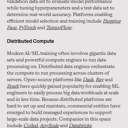
validation data set to evaluate model performance
while tuning hyperparameters and a test data set to
determine real-world accuracy. Platforms enabling
efficient model selection and training include
Hugging
Face
,
PyTorch
and
TensorFlow
.
Distributed Compute
Modern AI/ML training often involves gigantic data
sets and powerful compute engines to run data
processing on. Distributed data engines orchestrate
the compute to run processing across clusters of
servers. Open-source platforms like
Dask
,
Ray
and
Spark
have quickly gained popularity for enabling ML
engineers to easily process big data workloads at scale
and in less time. Because distributed platforms are
hard to set up and maintain, commercial entities have
emerged to build managed experiences to support
large-scale data projects. Companies in this space
include
Coiled
,
AnyScale
and
Databricks
.