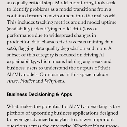
an equally critical step. Model monitoring tools seek
to identify problems as a model transitions from a
contained research environment into the real-world.
This includes tracking metrics around model uptime
(availability), identifying model drift (loss of
performance due to widespread changes in
production data characteristics versus training data
sets), flagging data quality degradation and more. A
subset of this category is focused on driving AI
explainability, which means helping engineers and
business-users to understand the outputs of their
AI/ML models. Companies in this space include
Arize
,
Fiddler
and
WhyLabs
.
Business Decisioning & Apps
What makes the potential for AI/ML so exciting is the
plethora of upcoming business applications designed
to leverage advanced analytics to answer important
questions across the enterprise. Whether it’s purpose-