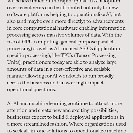
We believe much of the rapid uptake in AI adoption
over recent years can be attributed not only to new
software platforms helping to operationalize AI, but
also (and maybe even more directly) to advancements
in core computational hardware enabling information
processing across massive volumes of data. With the
rise of GPU computing (general-purpose parallel
processing) as well as AI-focused ASICs (application-
specific processing), like TPUs (Tensor Processing
Units), practitioners today are able to analyze large
amounts of data in a cost-effective and scalable
manner allowing for AI workloads to run broadly
across the business and answer high-impact
operational questions.
As AI and machine learning continue to attract more
attention and create new and exciting possibilities,
businesses expect to build & deploy AI applications in
a more streamlined fashion. Where organizations used
to seek all-in-one solutions to operationalize machine