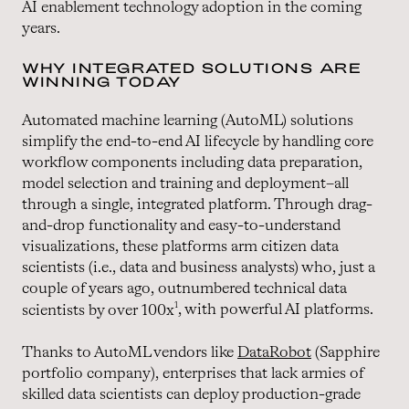
AI enablement technology adoption in the coming
years.
WHY INTEGRATED SOLUTIONS ARE
WINNING TODAY
Automated machine learning (AutoML) solutions
simplify the end-to-end AI lifecycle by handling core
workflow components including data preparation,
model selection and training and deployment–all
through a single, integrated platform. Through drag-
and-drop functionality and easy-to-understand
visualizations, these platforms arm citizen data
scientists (i.e., data and business analysts) who, just a
couple of years ago, outnumbered technical data
1
scientists by over 100x
, with powerful AI platforms.
Thanks to AutoML vendors like
DataRobot
(Sapphire
portfolio company), enterprises that lack armies of
skilled data scientists can deploy production-grade