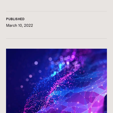
PUBLISHED
March 10, 2022