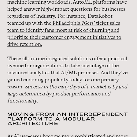
machine learning workloads. AutoML platforms have
helped answer high-impact questions for businesses
regardless of industry. For instance, DataRobot
teamed up with the
Philadelphia 76ers’ ticket sales
team to identify fans most at risk of churning and
prioritize their customer engagement initiatives to
drive retention.
These all-in-one integrated solutions offer a practical
avenue for organizations to take advantage of the
advanced analytics that AI/ML promises. And they’ve
gained enduring popularity today for one primary
reason:
Success in the early days of a market is by and
large determined by product performance and
functionality.
MOVING FROM AN INTERDEPENDENT
PLATFORM TO A MODULAR
ARCHITECTURE
As AI use-cases become more sophisticated and more