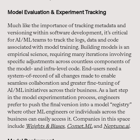
Model Evaluation & Experiment Tracking
Much like the importance of tracking metadata and
versioning within software development, it’s critical
for AI/ML teams to track the logs, data and code
associated with model training. Building models is an
empirical science, requiring many iterations involving
specific adjustments across countless components of
the model- and infra-level code. End-users need a
system-of-record of all changes made to enable
seamless collaboration and greater fine-tuning of
AI/ML initiatives across their business. As a last step
in the model experimentation process, engineers
prefer to push the final version into a model “registry”
where other ML engineers or individuals across the
business can easily access it. Companies in this space
include
Weights & Biases
,
Comet.ML
and
Neptune.
ai
.