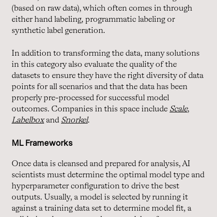
(based on raw data), which often comes in through
either hand labeling, programmatic labeling or
synthetic label generation.
In addition to transforming the data, many solutions
in this category also evaluate the quality of the
datasets to ensure they have the right diversity of data
points for all scenarios and that the data has been
properly pre-processed for successful model
outcomes. Companies in this space include
Scale
,
Labelbox
and
Snorkel
.
ML Frameworks
Once data is cleansed and prepared for analysis, AI
scientists must determine the optimal model type and
hyperparameter configuration to drive the best
outputs. Usually, a model is selected by running it
against a training data set to determine model fit, a