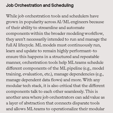
Job Orchestration and Scheduling
While job orchestration tools and schedulers have
grown in popularity across AI/ML engineers because
of their ability to streamline and automate
components within the broader modeling workflow,
they aren’t necessarily intended to run and manage the
full AI lifecycle. ML models must continuously run,
learn and update to remain highly performant–to
ensure this happens in a structured and repeatable
manner, orchestration tools help ML teams schedule
different components of the ML pipeline (e.g., model
training, evaluation, etc.), manage dependencies (e.g.,
manage dependent data flows) and more. With any
modular tech stack, it is also critical that the different
components talk to each other seamlessly. This is
another area where job orchestrators can add value as
a layer of abstraction that connects disparate tools
and allows ML teams to operationalize their modular