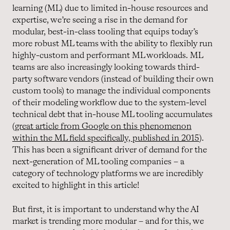
learning (ML) due to limited in-house resources and
expertise, we’re seeing a rise in the demand for
modular, best-in-class tooling that equips today’s
more robust ML teams with the ability to flexibly run
highly-custom and performant ML workloads. ML
teams are also increasingly looking towards third-
party software vendors (instead of building their own
custom tools) to manage the individual components
of their modeling workflow due to the system-level
technical debt that in-house ML tooling accumulates
(
great article from Google on this phenomenon
within the ML field specifically, published in 2015
).
This has been a significant driver of demand for the
next-generation of ML tooling companies – a
category of technology platforms we are incredibly
excited to highlight in this article!
But first, it is important to understand why the AI
market is trending more modular – and for this, we