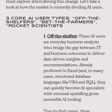
must explore
who’s
driving this change. Let’s take a
look at how the market is currently dividing AI users.
3 CORE AI USER TYPES: “OFF-THE-
SHELFERS”, “BET-THE-FARMERS”,
“ROCKET SCIENTISTS
1.
Off-the-shelfers
: These AI users
are everyday business analysts
who bridge the gap between IT
and business outcomes to deliver
data-driven insights and
recommendations. Already
proficient in Excel (and, in many
cases, structured database
languages like VBA and SQL), they
can quickly become AI specialists
with minimal upskilling given
accessible AI tooling.
True to their name, these