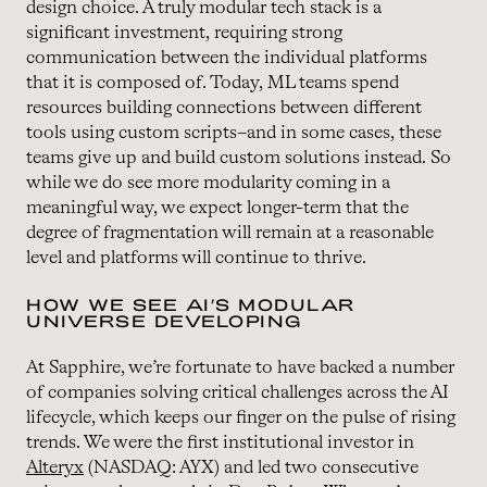
design choice. A truly modular tech stack is a
significant investment, requiring strong
communication between the individual platforms
that it is composed of. Today, ML teams spend
resources building connections between different
tools using custom scripts–and in some cases, these
teams give up and build custom solutions instead. So
while we do see more modularity coming in a
meaningful way, we expect longer-term that the
degree of fragmentation will remain at a reasonable
level and platforms will continue to thrive.
HOW WE SEE AI’S MODULAR
UNIVERSE DEVELOPING
At Sapphire, we’re fortunate to have backed a number
of companies solving critical challenges across the AI
lifecycle, which keeps our finger on the pulse of rising
trends. We were the first institutional investor in
Alteryx
(NASDAQ: AYX) and led two consecutive