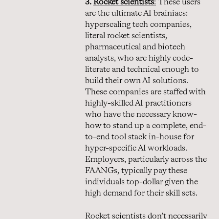
3.
Rocket scientists
:
These users
are the ultimate AI brainiacs:
hyperscaling tech companies,
literal rocket scientists,
pharmaceutical and biotech
analysts, who are highly code-
literate and technical enough to
build their own AI solutions.
These companies are staffed with
highly-skilled AI practitioners
who have the necessary know-
how to stand up a complete, end-
to-end tool stack in-house for
hyper-specific AI workloads.
Employers, particularly across the
FAANGs, typically pay these
individuals top-dollar given the
high demand for their skill sets.
Rocket scientists don’t necessarily