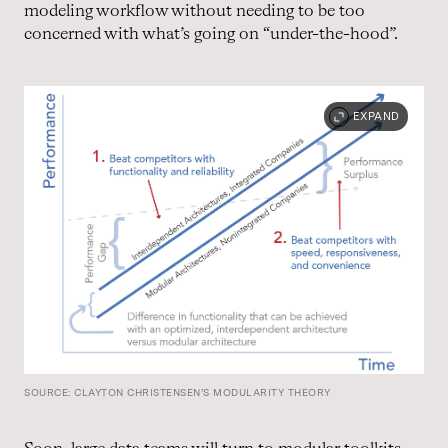
modeling workflow without needing to be too
concerned with what’s going on “under-the-hood”.
EXPAND
SOURCE: CLAYTON CHRISTENSEN’S MODULARITY THEORY