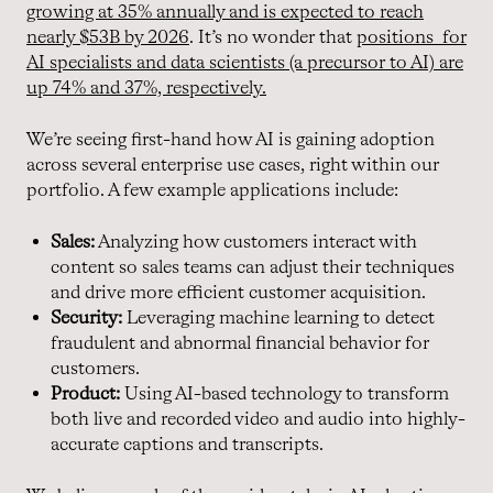
growing at 35% annually and is expected to reach
nearly $53B by 2026
. It’s no wonder that
positions for
AI specialists and data scientists (a precursor to AI) are
up 74% and 37%, respectively.
We’re seeing first-hand how AI is gaining adoption
across several enterprise use cases, right within our
portfolio. A few example applications include:
Sales:
Analyzing how customers interact with
content so sales teams can adjust their techniques
and drive more efficient customer acquisition.
Security:
Leveraging machine learning to detect
fraudulent and abnormal financial behavior for
customers.
Product:
Using AI-based technology to transform
both live and recorded video and audio into highly-
accurate captions and transcripts.