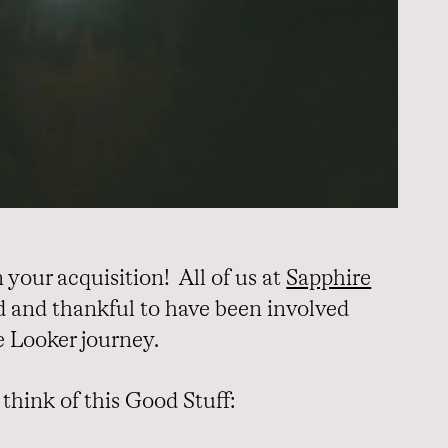
your acquisition! All of us at
Sapphire
d and thankful to have been involved
e Looker journey.
think of this Good Stuff: