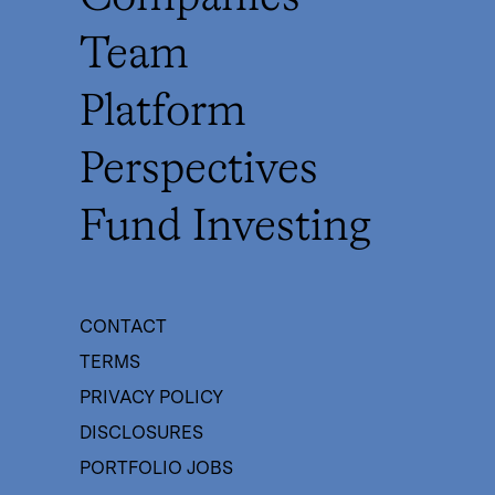
Team
Platform
Perspectives
Fund Investing
CONTACT
TERMS
PRIVACY POLICY
DISCLOSURES
PORTFOLIO JOBS