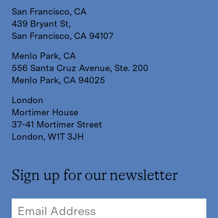
San Francisco, CA
439 Bryant St,
San Francisco, CA 94107
Menlo Park, CA
556 Santa Cruz Avenue, Ste. 200
Menlo Park, CA 94025
London
Mortimer House
37-41 Mortimer Street
London, W1T 3JH
Sign up for our newsletter