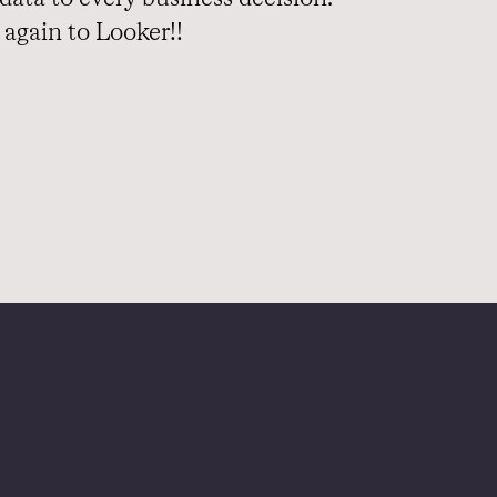
again to Looker!!