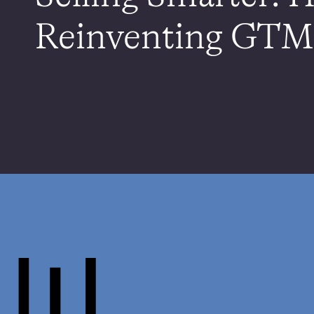
Reinventing GTM