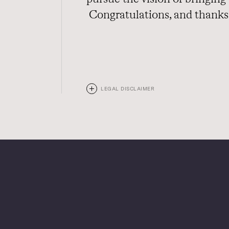
Congratulations, and thanks 
LEGAL DISCLAIMER