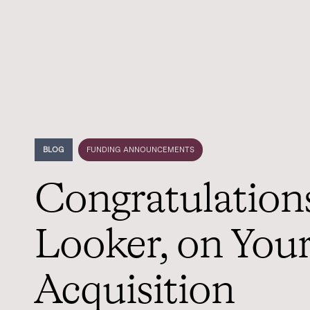
BLOG
FUNDING ANNOUNCEMENTS
Congratulations
Looker, on You
Acquisition