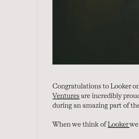
Congratulations to Looker on 
Ventures
are incredibly prou
during an amazing part of th
When we think of
Looker
we 