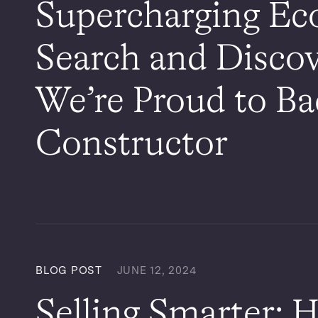
Supercharging E
Search and Disco
We’re Proud to B
Constructor
BLOG POST
JUNE 12, 2024
Selling Smarter: H