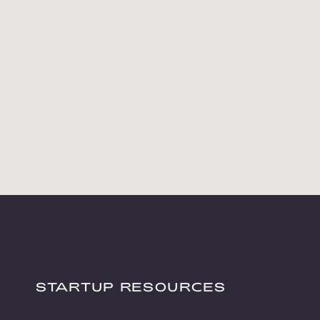
STARTUP RESOURCES