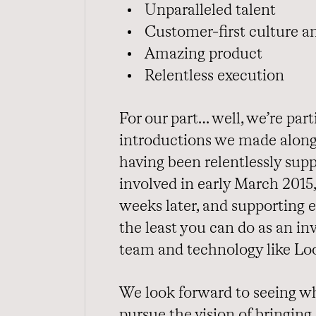
Unparalleled talent
Customer-first culture a
Amazing product
Relentless execution
For our part… well, we’re par
introductions we made along
having been relentlessly supp
involved in early March 2015
weeks later, and supporting 
the least you can do as an i
team and technology like Loo
We look forward to seeing wh
pursue the vision of bringing