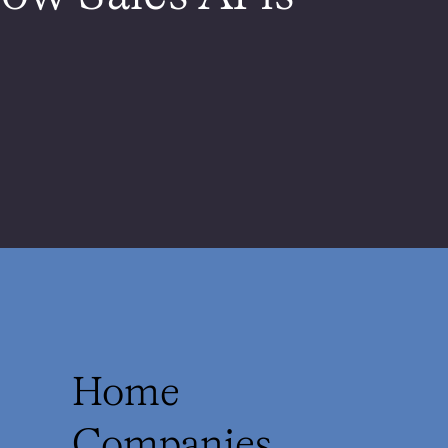
Home
Companies