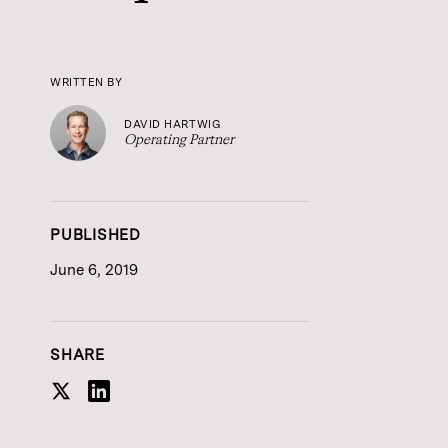
WRITTEN BY
DAVID HARTWIG
Operating Partner
PUBLISHED
June 6, 2019
SHARE