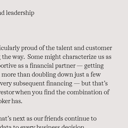
nd leadership
ticularly proud of the talent and customer
 the way. Some might characterize us as
ortive as a financial partner —
getting
, more than doubling down just a few
every subsequent financing — but that’s
nvestor when you find the combination of
ker has.
at’s next as our friends continue to
 data to every business decision.