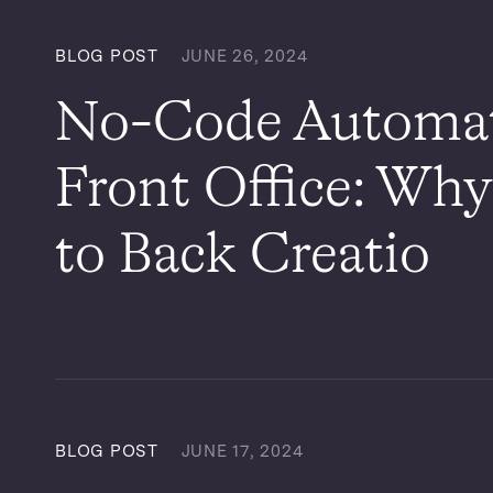
BLOG POST
JUNE 26, 2024
No-Code Automati
Front Office: Why
to Back Creatio
BLOG POST
JUNE 17, 2024