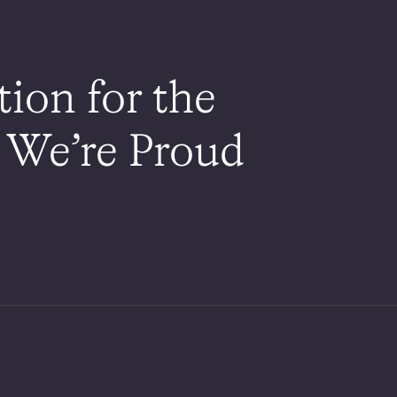
on for the
 We’re Proud