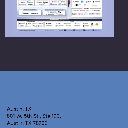
Austin, TX
801 W. 5th St., Ste 100,
Austin, TX 78703