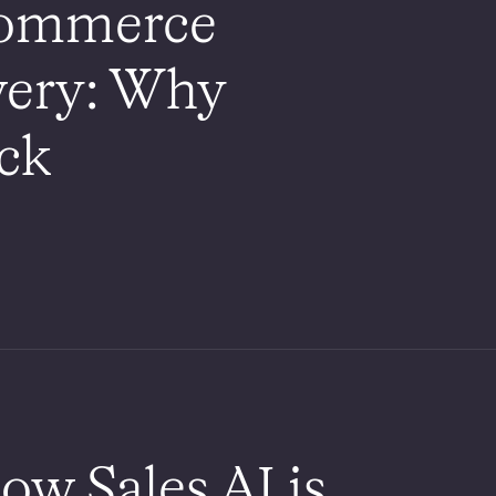
commerce
very: Why
ack
ow Sales AI is