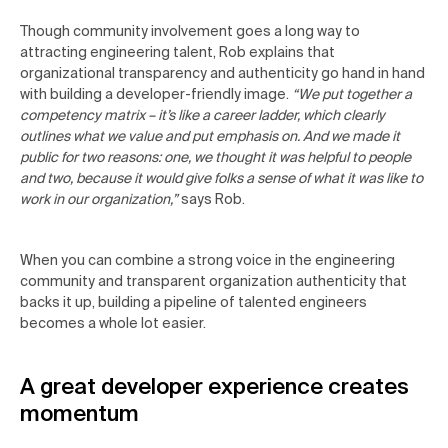
Though community involvement goes a long way to
attracting engineering talent, Rob explains that
organizational transparency and authenticity go hand in hand
with building a developer-friendly image.
“We put together a
competency matrix – it’s like a career ladder, which clearly
outlines what we value and put emphasis on. And we made it
public for two reasons: one, we thought it was helpful to people
and two, because it would give folks a sense of what it was like to
work in our organization,”
says Rob.
When you can combine a strong voice in the engineering
community and transparent organization authenticity that
backs it up, building a pipeline of talented engineers
becomes a whole lot easier.
A great developer experience creates
momentum