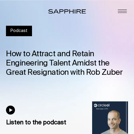
Podcast
How to Attract and Retain
Engineering Talent Amidst the
Great Resignation with Rob Zuber
Listen to the podcast