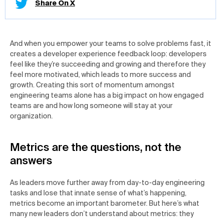
Share On X
And when you empower your teams to solve problems fast, it
creates a developer experience feedback loop: developers
feel like they’re succeeding and growing and therefore they
feel more motivated, which leads to more success and
growth. Creating this sort of momentum amongst
engineering teams alone has a big impact on how engaged
teams are and how long someone will stay at your
organization.
Metrics are the questions, not the
answers
As leaders move further away from day-to-day engineering
tasks and lose that innate sense of what’s happening,
metrics become an important barometer. But here’s what
many new leaders don’t understand about metrics: they