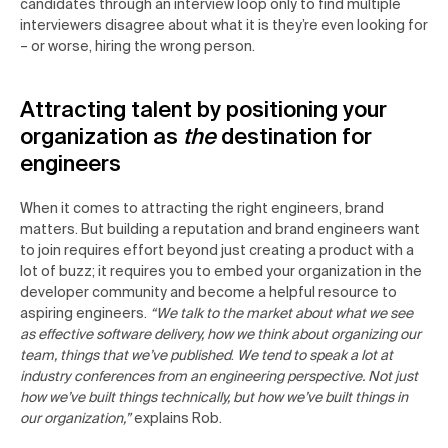
candidates through an interview loop only to find multiple
interviewers disagree about what it is they’re even looking for
– or worse, hiring the wrong person.
Attracting talent by positioning your
organization as
the
destination for
engineers
When it comes to attracting the right engineers, brand
matters. But building a reputation and brand engineers want
to join requires effort beyond just creating a product with a
lot of buzz; it requires you to embed your organization in the
developer community and become a helpful resource to
aspiring engineers.
“We talk to the market about what we see
as effective software delivery, how we think about organizing our
team, things that we’ve published
.
We tend to speak a lot at
industry conferences from an engineering perspective. Not just
how we’ve built things technically, but how we’ve built things in
our organization,”
explains Rob.