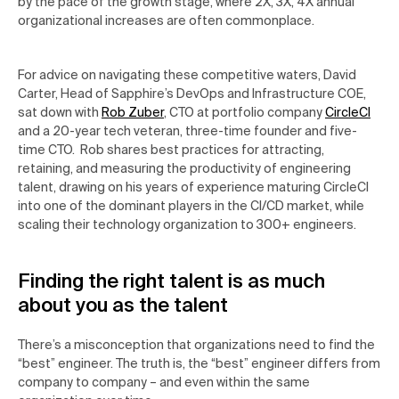
by the pace of the growth stage, where 2X, 3X, 4X annual
organizational increases are often commonplace.
For advice on navigating these competitive waters, David
Carter, Head of Sapphire’s DevOps and Infrastructure COE,
sat down with
Rob Zuber
, CTO at portfolio company
CircleCI
and a 20-year tech veteran, three-time founder and five-
time CTO. Rob shares best practices for attracting,
retaining, and measuring the productivity of engineering
talent, drawing on his years of experience maturing CircleCI
into one of the dominant players in the CI/CD market, while
scaling their technology organization to 300+ engineers.
Finding the right talent is as much
about you as the talent
There’s a misconception
that organizations need to
find the
“best” engineer.
The truth is, the “best” engineer differs from
company to company – and even within the same