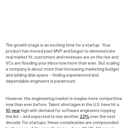
The growth stage is an exciting time for a startup. Your
product has moved past MVP and begun to demonstrate
real market fit, customers and revenues are on the rise and
VCs are flooding your inbox now more than ever. But scaling
a company is about more than increasing marketing budget
and adding disk space – finding experienced and
dependable engineers is paramount.
However, the engineering market is maybe more competitive
now than ever before. Talent shortages in the U.S. have hit a
10-year
high with demand for software engineers topping
the list – and expected to rise another
22%
over the next
decade. For startups, these complexities are compounded