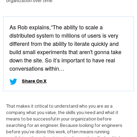
organization over time.
As Rob explains,“The ability to scale a
distributed system to millions of users is very
different from the ability to iterate quickly and
build small experiments that aren't gonna take
down the site. So it’s important to have real
conversations within…
Share On X
That makes it critical to understand who you are as a
company, what you value, the skills you need and what it
means to be successful in your organization before
searching for an engineer. Because looking for engineers
before you’ve done this work, often means running