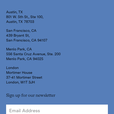
Austin, TX
801 W. 5th St., Ste 100,
Austin, TX 78703
San Francisco, CA
439 Bryant St,
San Francisco, CA 94107
Menlo Park, CA
556 Santa Cruz Avenue, Ste. 200
Menlo Park, CA 94025
London
Mortimer House
37-41 Mortimer Street
London, W1T 3JH
Sign up for our newsletter