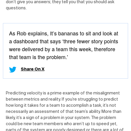
don’t give you answers; they tell you that you should ask
questions.
As Rob explains, It’s bananas to sit and look at
a dashboard that says ‘three fewer story points
were delivered by a team this week, therefore
that team is the problem.'
Share On X
Predicting velocity is a prime example of the misalignment
between metrics and reality. If you’re struggling to predict
how long it takes for a team to accomplish a task, it’s not
necessarily an assessment of that team’s ability. More than
likely, it’s a sign of a problem in your system. The problem
could be new team members who aren’t up to speed yet,
parts of the system are poorly designed or there are a lot of