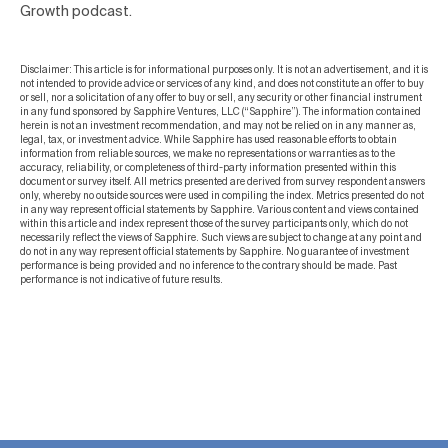
Growth podcast.
Disclaimer: This article is for informational purposes only. It is not an advertisement, and it is
not intended to provide advice or services of any kind, and does not constitute an offer to buy
or sell, nor a solicitation of any offer to buy or sell, any security or other financial instrument
in any fund sponsored by Sapphire Ventures, LLC (“Sapphire”). The information contained
herein is not an investment recommendation, and may not be relied on in any manner as,
legal, tax, or investment advice. While Sapphire has used reasonable efforts to obtain
information from reliable sources, we make no representations or warranties as to the
accuracy, reliability, or completeness of third-party information presented within this
document or survey itself. All metrics presented are derived from survey respondent answers
only, whereby no outside sources were used in compiling the index. Metrics presented do not
in any way represent official statements by Sapphire. Various content and views contained
within this article and index represent those of the survey participants only, which do not
necessarily reflect the views of Sapphire. Such views are subject to change at any point and
do not in any way represent official statements by Sapphire. No guarantee of investment
performance is being provided and no inference to the contrary should be made. Past
performance is not indicative of future results.