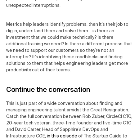
unexpected interruptions.
Metrics help leaders identify problems, then it’s their job to
dig in, understand them and solve them – is there an
investment that we could make technically? Is there
additional training we need? Is there a different process that
we need to support our customers so they’re not an
interrupter? It’s identifying these roadblocks and finding
solutions to them that helps engineering leaders get more
productivity out of their teams.
Continue the conversation
This is just part of a wide conversation about finding and
managing engineering talent amidst the Great Resignation.
Catch the full conversation between Rob Zuber, CircleCI CTO,
20-year tech veteran, three-time founder and five-time CTO
and David Carter, Head of Sapphire’s DevOps and
Infrastructure COE,
in this episode
of The
Startup Guide to