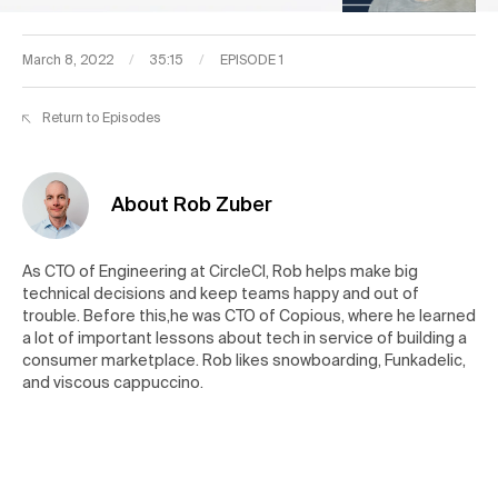
March 8, 2022
/
35:15
/
EPISODE 1
Return to Episodes
About Rob Zuber
As CTO of Engineering at CircleCI, Rob helps make big
technical decisions and keep teams happy and out of
trouble. Before this,he was CTO of Copious, where he learned
a lot of important lessons about tech in service of building a
consumer marketplace. Rob likes snowboarding, Funkadelic,
and viscous cappuccino.