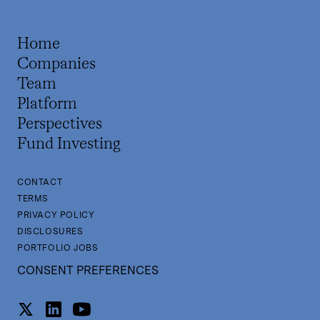
Home
Companies
Team
Platform
Perspectives
Fund Investing
CONTACT
TERMS
PRIVACY POLICY
DISCLOSURES
PORTFOLIO JOBS
CONSENT PREFERENCES