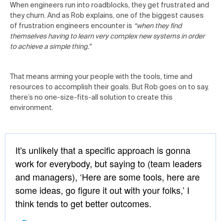
When engineers run into roadblocks, they get frustrated and
they churn. And as Rob explains, one of the biggest causes
of frustration engineers encounter is
“when they find
themselves having to learn very complex new systems in order
to achieve a simple thing.”
That means arming your people with the tools, time and
resources to accomplish their goals. But Rob goes on to say,
there’s no one-size-fits-all solution to create this
environment.
It's unlikely that a specific approach is gonna
work for everybody, but saying to (team leaders
and managers), ‘Here are some tools, here are
some ideas, go figure it out with your folks,’ I
think tends to get better outcomes.