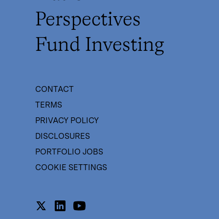
Perspectives
Fund Investing
CONTACT
TERMS
PRIVACY POLICY
DISCLOSURES
PORTFOLIO JOBS
COOKIE SETTINGS