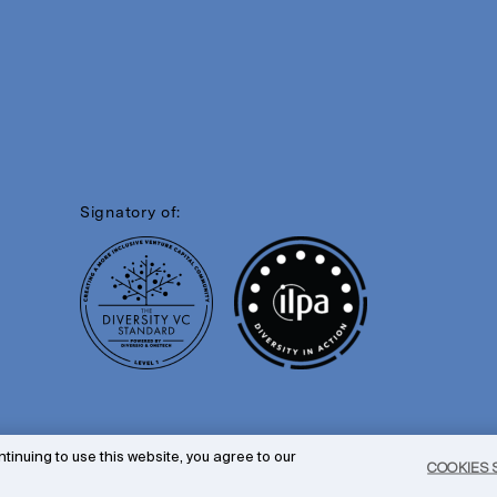
Signatory of:
tinuing to use this website, you agree to our
COOKIES 