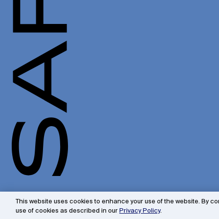
This website uses cookies to enhance your use of the website. By con
use of cookies as described in our
Privacy Policy
.