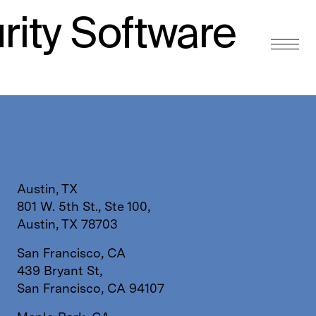
rity Software
Austin, TX
801 W. 5th St., Ste 100,
Austin, TX 78703
San Francisco, CA
439 Bryant St,
San Francisco, CA 94107