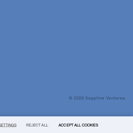
© 2026 Sapphire Ventures.
SETTINGS
REJECT ALL
ACCEPT ALL COOKIES