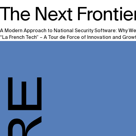
The Next Frontier
A Modern Approach to National Security Software: Why We’
Post
“La French Tech” – A Tour de Force of Innovation and Grow
navigation