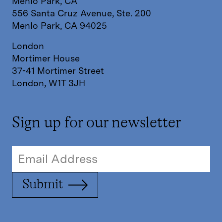
Menlo Park, CA
556 Santa Cruz Avenue, Ste. 200
Menlo Park, CA 94025
London
Mortimer House
37-41 Mortimer Street
London, W1T 3JH
Sign up for our newsletter