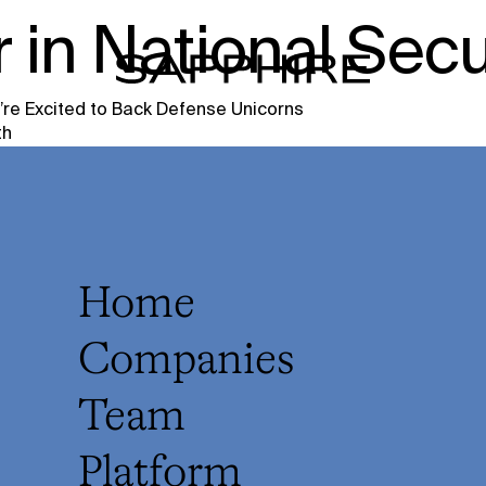
 in National Secu
re Excited to Back Defense Unicorns
th
Home
Companies
Team
Platform