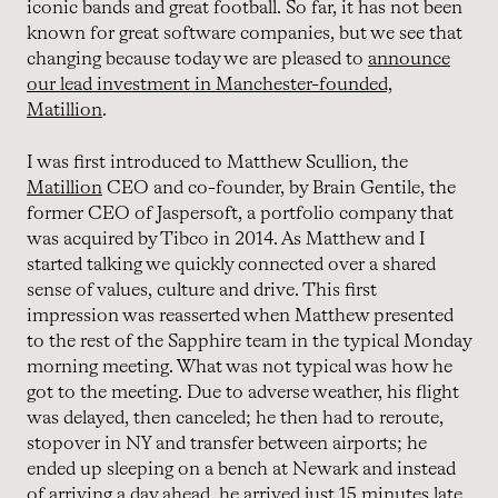
iconic bands and great football. So far, it has not been
known for great software companies, but we see that
changing because today we are pleased to
announce
our lead investment in Manchester-founded,
Matillion
.
I was first introduced to Matthew Scullion, the
Matillion
CEO and co-founder, by Brain Gentile, the
former CEO of Jaspersoft, a portfolio company that
was acquired by Tibco in 2014. As Matthew and I
started talking we quickly connected over a shared
sense of values, culture and drive. This first
impression was reasserted when Matthew presented
to the rest of the Sapphire team in the typical Monday
morning meeting. What was not typical was how he
got to the meeting. Due to adverse weather, his flight
was delayed, then canceled; he then had to reroute,
stopover in NY and transfer between airports; he
ended up sleeping on a bench at Newark and instead
of arriving a day ahead, he arrived just 15 minutes late