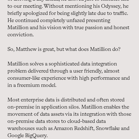
to our meeting. Without mentioning his Odyssey, he
briefly apologized for being slightly late due to traffic.
He continued completely unfazed presenting
Matillion and his vision with true passion and honest
conviction.
So, Matthew is great, but what does Matillion do?
Matillion solves a sophisticated data integration
problem delivered through a user friendly, almost
consumer-like experience with high performance and
in a freemium model.
Most enterprise data is distributed and often stored
on-premise in application silos. Matillion enables the
movement of data assets via its integration with those
on-premise data stores to cloud-based data
warehouses such as Amazon Redshift, Snowflake and
Google BigQuery.