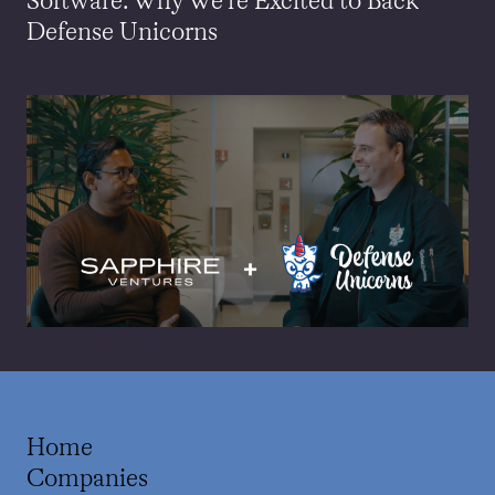
Software: Why We’re Excited to Back
Defense Unicorns
Home
Companies