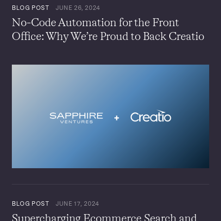
BLOG POST
JUNE 26, 2024
No-Code Automation for the Front
Office: Why We’re Proud to Back Creatio
BLOG POST
JUNE 17, 2024
Supercharging Ecommerce Search and