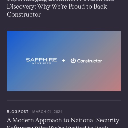
Discovery: Why We’re Proud to Back
Constructor
BLOG POST
MARCH 07, 2024
A Modern Approach to National Security