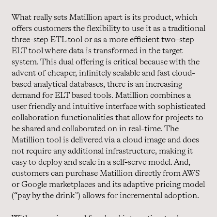
What really sets Matillion apart is its product, which
offers customers the flexibility to use it as a traditional
three-step ETL tool or as a more efficient two-step
ELT tool where data is transformed in the target
system. This dual offering is critical because with the
advent of cheaper, infinitely scalable and fast cloud-
based analytical databases, there is an increasing
demand for ELT based tools. Matillion combines a
user friendly and intuitive interface with sophisticated
collaboration functionalities that allow for projects to
be shared and collaborated on in real-time. The
Matillion tool is delivered via a cloud image and does
not require any additional infrastructure, making it
easy to deploy and scale in a self-serve model. And,
customers can purchase Matillion directly from AWS
or Google marketplaces and its adaptive pricing model
(“pay by the drink”) allows for incremental adoption.