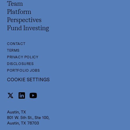
Team
Platform
Perspectives
Fund Investing
CONTACT
TERMS
PRIVACY POLICY
DISCLOSURES
PORTFOLIO JOBS
COOKIE SETTINGS
Austin, TX
801 W. 5th St., Ste 100,
Austin, TX 78703