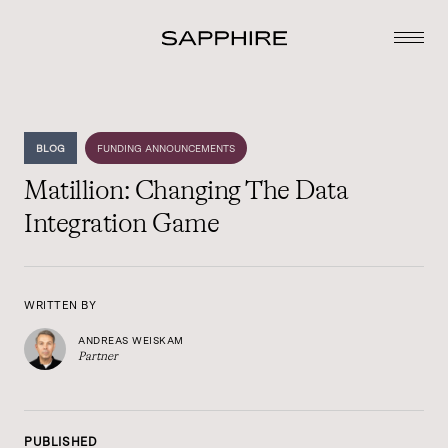
BLOG
FUNDING ANNOUNCEMENTS
Matillion: Changing The Data
Integration Game
WRITTEN BY
ANDREAS WEISKAM
Partner
PUBLISHED