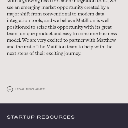
With a growing need for cloud integration tools, we
see an emerging market opportunity created by a
major shift from conventional to modern data
integration tools, and we believe Matillion is well
positioned to seize this opportunity with its great
team, unique product and easy to consume business
model. We are very excited to partner with Matthew
and the rest of the Matillion team to help with the
next steps of their exciting journey.
LEGAL DISCLAIMER
STARTUP RESOURCES