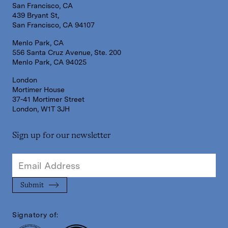
San Francisco, CA
439 Bryant St,
San Francisco, CA 94107
Menlo Park, CA
556 Santa Cruz Avenue, Ste. 200
Menlo Park, CA 94025
London
Mortimer House
37-41 Mortimer Street
London, W1T 3JH
Sign up for our newsletter
Signatory of: