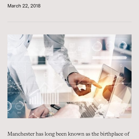
March 22, 2018
Manchester has long been known as the birthplace of