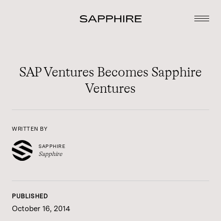
SAP Ventures Becomes Sapphire
Ventures
WRITTEN BY
SAPPHIRE
Sapphire
PUBLISHED
October 16, 2014