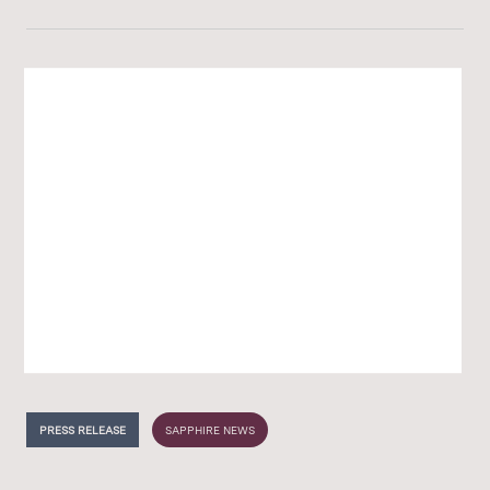
PRESS RELEASE
SAPPHIRE NEWS