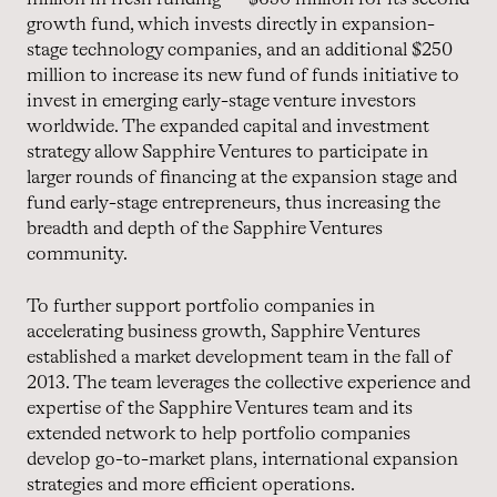
growth fund, which invests directly in expansion-
stage technology companies, and an additional $250
million to increase its new fund of funds initiative to
invest in emerging early-stage venture investors
worldwide. The expanded capital and investment
strategy allow Sapphire Ventures to participate in
larger rounds of financing at the expansion stage and
fund early-stage entrepreneurs, thus increasing the
breadth and depth of the Sapphire Ventures
community.
To further support portfolio companies in
accelerating business growth, Sapphire Ventures
established a market development team in the fall of
2013. The team leverages the collective experience and
expertise of the Sapphire Ventures team and its
extended network to help portfolio companies
develop go-to-market plans, international expansion
strategies and more efficient operations.