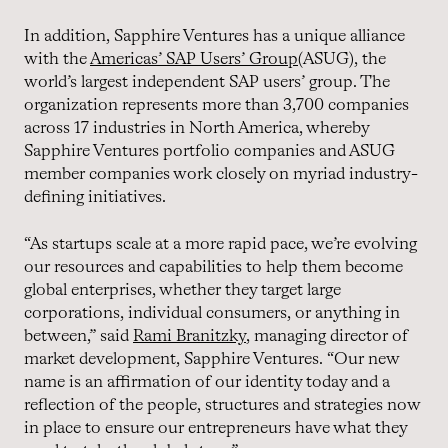
In addition, Sapphire Ventures has a unique alliance
with the
Americas’ SAP Users’ Group
(ASUG), the
world’s largest independent SAP users’ group. The
organization represents more than 3,700 companies
across 17 industries in North America, whereby
Sapphire Ventures portfolio companies and ASUG
member companies work closely on myriad industry-
defining initiatives.
“As startups scale at a more rapid pace, we’re evolving
our resources and capabilities to help them become
global enterprises, whether they target large
corporations, individual consumers, or anything in
between,” said
Rami Branitzky
, managing director of
market development, Sapphire Ventures. “Our new
name is an affirmation of our identity today and a
reflection of the people, structures and strategies now
in place to ensure our entrepreneurs have what they