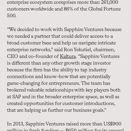
enterprise ecosystem comprises more than 261,000
customers worldwide and 86% of the Global Fortune
500.
“We decided to work with Sapphire Ventures because
we needed a partner that could deliver access to a
broad customer base and help us navigate intricate
enterprise networks,” said Ron Yekutiel, chairmen,
CEO and co-founder of
Kaltura
. “Sapphire Ventures
is different than any other growth stage investor
because the firm has the ability to tap industry
connections and know-how that are potentially
game-changing for entrepreneurs. The team has
brokered valuable relationships with key players both
at SAP and in the broader enterprise space, as well as
created opportunities for customer introductions,
that are helping us further our business goals.”
In 2013, Sapphire Ventures raised more than US$900
million in fresh funding — $650 million for its second