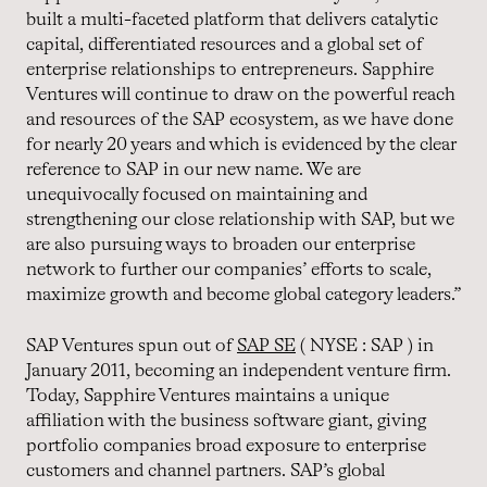
built a multi-faceted platform that delivers catalytic
capital, differentiated resources and a global set of
enterprise relationships to entrepreneurs. Sapphire
Ventures will continue to draw on the powerful reach
and resources of the SAP ecosystem, as we have done
for nearly 20 years and which is evidenced by the clear
reference to SAP in our new name. We are
unequivocally focused on maintaining and
strengthening our close relationship with SAP, but we
are also pursuing ways to broaden our enterprise
network to further our companies’ efforts to scale,
maximize growth and become global category leaders.”
SAP Ventures spun out of
SAP SE
( NYSE : SAP ) in
January 2011, becoming an independent venture firm.
Today, Sapphire Ventures maintains a unique
affiliation with the business software giant, giving
portfolio companies broad exposure to enterprise
customers and channel partners. SAP’s global