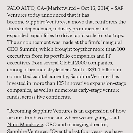
PALO ALTO, CA–(Marketwired – Oct 16, 2014) – SAP
Ventures today announced that it has
become
Sapphire Ventures
, a move that reinforces the
firm’s independence, industry prominence and
expanded capabilities to drive rapid scale for startups.
The announcement was made at the firm’s inaugural
CEO Summit, which brought together more than 100
executives from its portfolio companies and IT
executives from several Global 2000 companies,
among other industry leaders. With US$1.4 billion in
committed capital currently, Sapphire Ventures has
invested in more than 125 innovative expansion-stage
companies, as well as numerous early-stage venture
funds, across five continents.
“Becoming Sapphire Ventures is an expression of how
far our firm has come and where we are going,” said
Nino Marakovic
, CEO and managing director,
Sapphire Ventures. “Over the last four years, we have