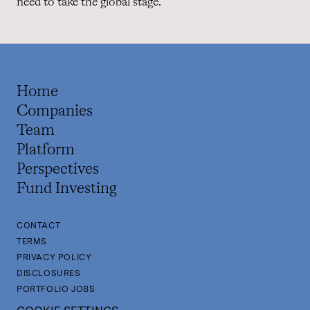
need to take the global stage.”
Home
Companies
Team
Platform
Perspectives
Fund Investing
CONTACT
TERMS
PRIVACY POLICY
DISCLOSURES
PORTFOLIO JOBS