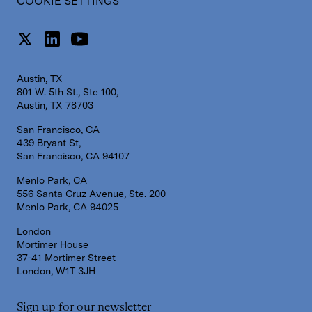
COOKIE SETTINGS
Austin, TX
801 W. 5th St., Ste 100,
Austin, TX 78703
San Francisco, CA
439 Bryant St,
San Francisco, CA 94107
Menlo Park, CA
556 Santa Cruz Avenue, Ste. 200
Menlo Park, CA 94025
London
Mortimer House
37-41 Mortimer Street
London, W1T 3JH
Sign up for our newsletter