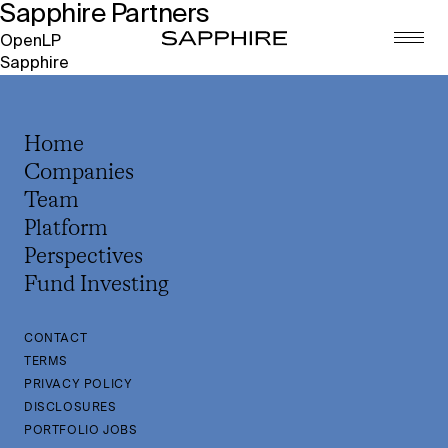
Sapphire Partners
Post
OpenLP
Sapphire
navigation
Home
Companies
Team
Platform
Perspectives
Fund Investing
CONTACT
TERMS
PRIVACY POLICY
DISCLOSURES
PORTFOLIO JOBS