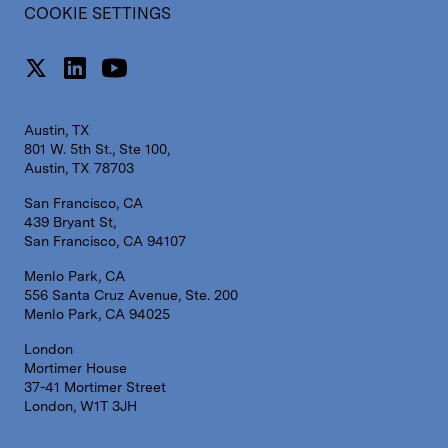
COOKIE SETTINGS
Austin, TX
801 W. 5th St., Ste 100,
Austin, TX 78703
San Francisco, CA
439 Bryant St,
San Francisco, CA 94107
Menlo Park, CA
556 Santa Cruz Avenue, Ste. 200
Menlo Park, CA 94025
London
Mortimer House
37-41 Mortimer Street
London, W1T 3JH