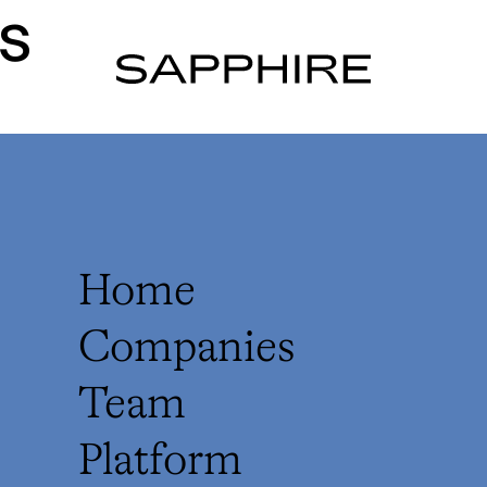
rs
Home
Companies
Team
Platform