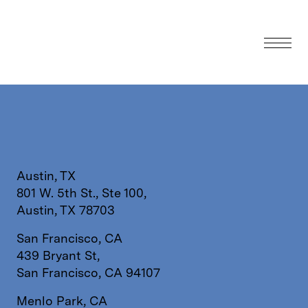
Austin, TX
801 W. 5th St., Ste 100,
Austin, TX 78703
San Francisco, CA
439 Bryant St,
San Francisco, CA 94107
Menlo Park, CA