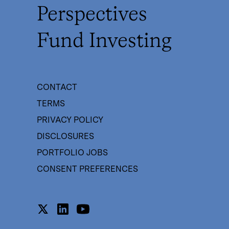
Perspectives
Fund Investing
CONTACT
TERMS
PRIVACY POLICY
DISCLOSURES
PORTFOLIO JOBS
CONSENT PREFERENCES