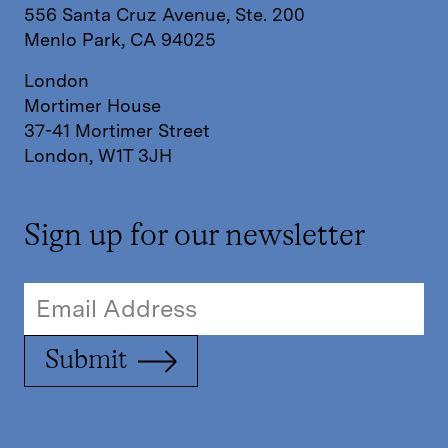
556 Santa Cruz Avenue, Ste. 200
Menlo Park, CA 94025
London
Mortimer House
37-41 Mortimer Street
London, W1T 3JH
Sign up for our newsletter