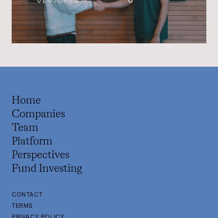
Home
Companies
Team
Platform
Perspectives
Fund Investing
CONTACT
TERMS
PRIVACY POLICY