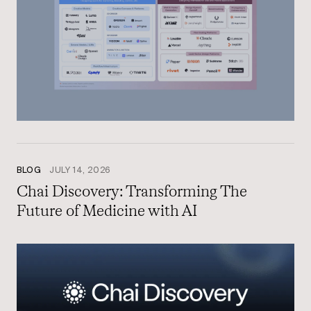
BLOG
JULY 14, 2026
Chai Discovery: Transforming The
Future of Medicine with AI