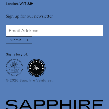
London, W1T 3JH
Sign up for our newsletter
Signatory of:
© 2026 Sapphire Ventures.