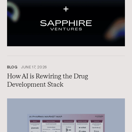
BLOG
JUNE 17, 2026
How AI is Rewiring the Drug
Development Stack