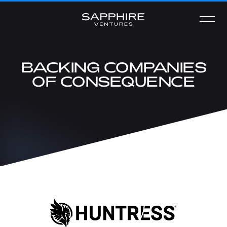
BACKING COMPANIES
OF CONSEQUENCE