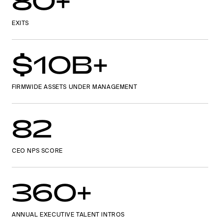
80+
EXITS
$10B+
FIRMWIDE ASSETS UNDER MANAGEMENT
82
CEO NPS SCORE
360+
ANNUAL EXECUTIVE TALENT INTROS