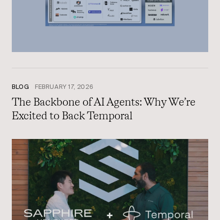
BLOG
FEBRUARY 17, 2026
The Backbone of AI Agents: Why We’re
Excited to Back Temporal