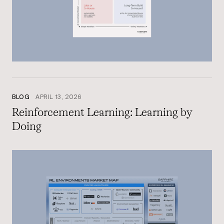
BLOG
APRIL 13, 2026
Reinforcement Learning: Learning by
Doing