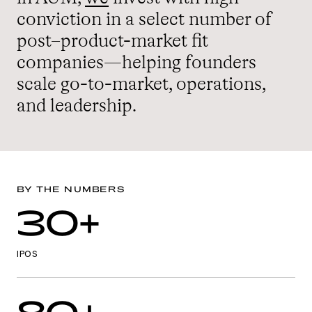
conviction in a select number of
post–product-market fit
companies—helping founders
scale go-to-market, operations,
and leadership.
BY THE NUMBERS
30+
IPOS