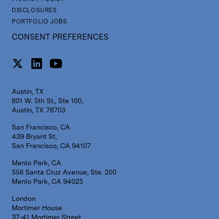
DISCLOSURES
PORTFOLIO JOBS
CONSENT PREFERENCES
Austin, TX
801 W. 5th St., Ste 100,
Austin, TX 78703
San Francisco, CA
439 Bryant St,
San Francisco, CA 94107
Menlo Park, CA
556 Santa Cruz Avenue, Ste. 200
Menlo Park, CA 94025
London
Mortimer House
37-41 Mortimer Street